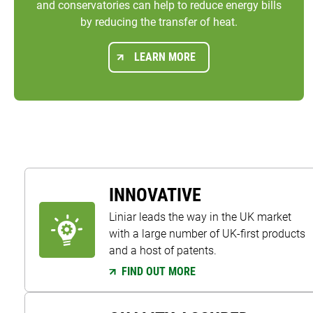
and conservatories can help to reduce energy bills
by reducing the transfer of heat.
LEARN MORE
INNOVATIVE
Liniar leads the way in the UK market
with a large number of UK-first products
and a host of patents.
FIND OUT MORE