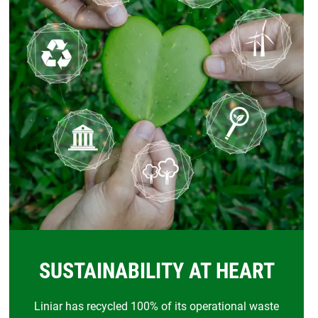
SUSTAINABILITY AT HEART
Liniar has recycled 100% of its operational waste