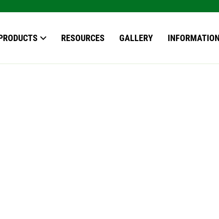
our search here
PRODUCTS
RESOURCES
GALLERY
INFORMATIO
OWS
S
EN ROOMS
*
ERVATORIES
ERN ROOFS
ING
ING