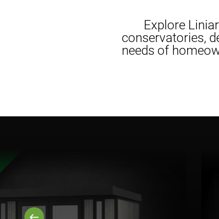
Explore Linia
conservatories, de
needs of homeown