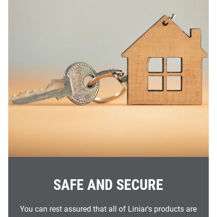
SAFE AND SECURE
You can rest assured that all of Liniar's products are