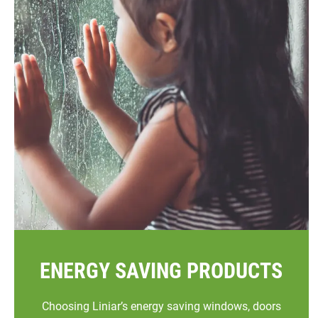
ENERGY SAVING PRODUCTS
Choosing Liniar’s energy saving windows, doors