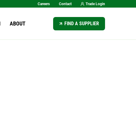
Careers
Contact
Trade Login
SEARCH
N
ABOUT
FIND A SUPPLIER