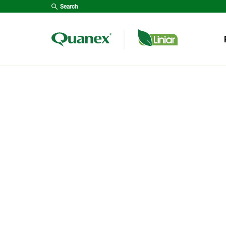
Search
Type y
R
WIND
PRODUCTS
DOOR
The most up-to-date brand
GARD
of uPVC profile on the
*NEW
market. With a focus on
research, development and
CONS
design, the Liniar range
LANT
continues to push the
boundaries when it comes
FENC
to product innovation.
DECK