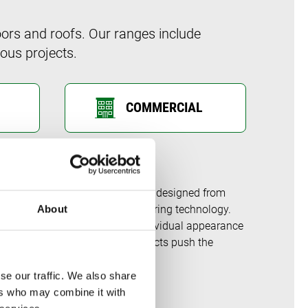
ors and roofs. Our ranges include
ous projects.
COMMERCIAL
stems on the market – having been designed from
 developments in window engineering technology.
About
 the flexibility to create an individual appearance
ar fenestration and garden products push the
se our traffic. We also share
ers who may combine it with