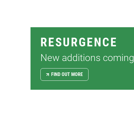
PILIN
SOFFI
FASC
RESURGENCE
CLAD
New additions coming
FIND OUT MORE