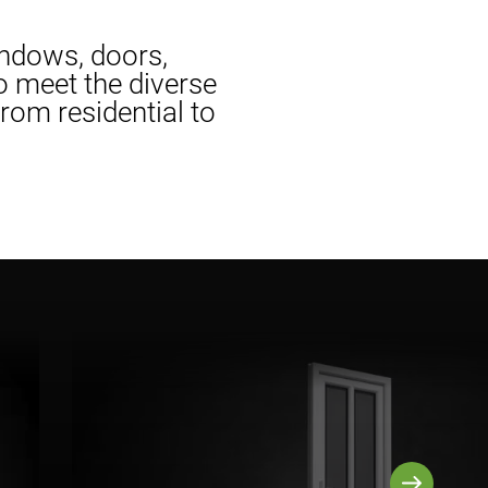
indows, doors,
to meet the diverse
om residential to