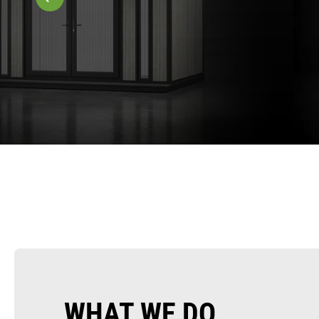
WHAT WE DO