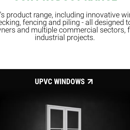
r's product range, including innovative w
cking, fencing and piling - all designed 
ers and multiple commercial sectors, fr
industrial projects.
UPVC WINDOWS