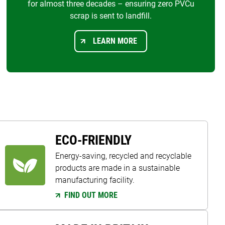
for almost three decades – ensuring zero PVCu
scrap is sent to landfill.
LEARN MORE
ECO-FRIENDLY
Energy-saving, recycled and recyclable
products are made in a sustainable
manufacturing facility.
FIND OUT MORE