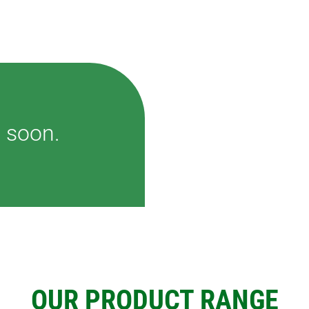
G
TS AND
IAS
DING
 soon.
OUR PRODUCT RANGE