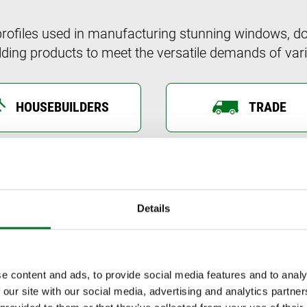
profiles used in manufacturing stunning windows, do
ding products to meet the versatile demands of vari
HOUSEBUILDERS
TRADE
Liniar’s range is different to other uPVC sy
scratch to take advantage of the very latest
Details
Combining hi-tech design and engineering with
for every home and save on energy bills, Lini
boundaries of possibility.
e content and ads, to provide social media features and to analy
 our site with our social media, advertising and analytics partn
WHY HOMEOWNERS CHOOSE LINIAR