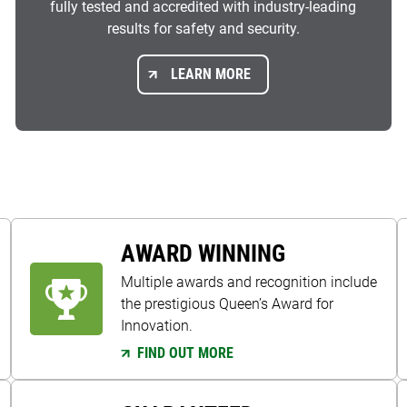
fully tested and accredited with industry-leading
results for safety and security.
LEARN MORE
AWARD WINNING
Multiple awards and recognition include
the prestigious Queen’s Award for
Innovation.
FIND OUT MORE