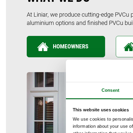
At Liniar, we produce cutting-edge PVCu 
aluminium options and finished PVCu buil
HOMEOWNERS
Consent
This website uses cookies
We use cookies to personalis
information about your use of