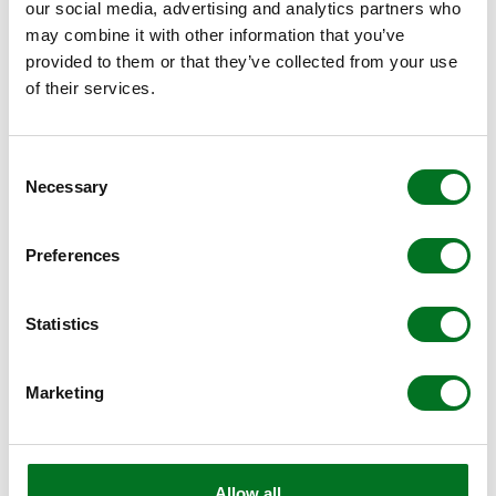
our social media, advertising and analytics partners who
may combine it with other information that you’ve
provided to them or that they’ve collected from your use
of their services.
Consent
Necessary
Selection
NEWS
Raising the Bar for PVCu Decking
Preferences
Balustrade Safety, Design and
Installation
Statistics
25 February 2026
Marketing
Allow all