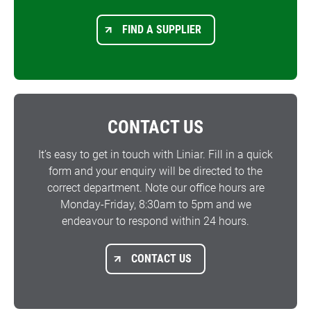
FIND A SUPPLIER
CONTACT US
It’s easy to get in touch with Liniar. Fill in a quick
form and your enquiry will be directed to the
correct department. Note our office hours are
Monday-Friday, 8:30am to 5pm and we
endeavour to respond within 24 hours.
CONTACT US