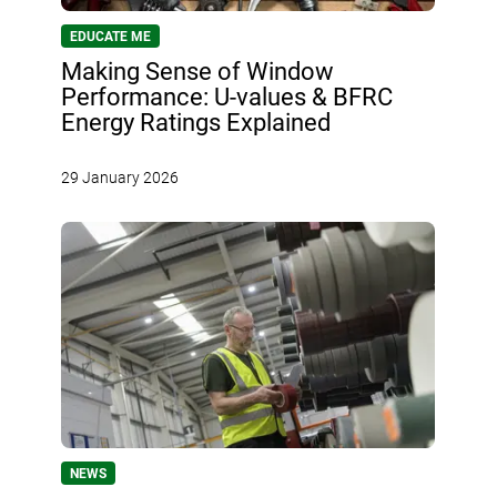
EDUCATE ME
Making Sense of Window
Performance: U-values & BFRC
Energy Ratings Explained
29 January 2026
NEWS