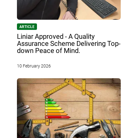
ARTICLE
Liniar Approved - A Quality
Assurance Scheme Delivering Top-
down Peace of Mind.
10 February 2026