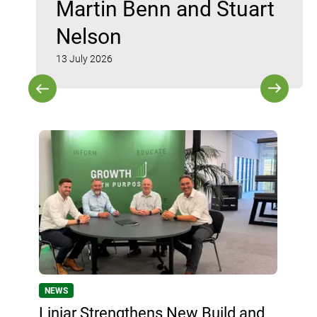
Martin Benn and Stuart
Nelson
13 July 2026
NEWS
Liniar Strengthens New Build and