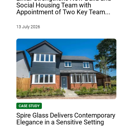
Social Housing Team with
Appointment of Two Key Team...
13 July 2026
CASE STUDY
Spire Glass Delivers Contemporary
Elegance in a Sensitive Setting