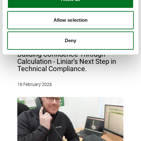
Allow selection
Deny
NEWS
Building Confidence Through
Calculation - Liniar’s Next Step in
Technical Compliance.
16 February 2026