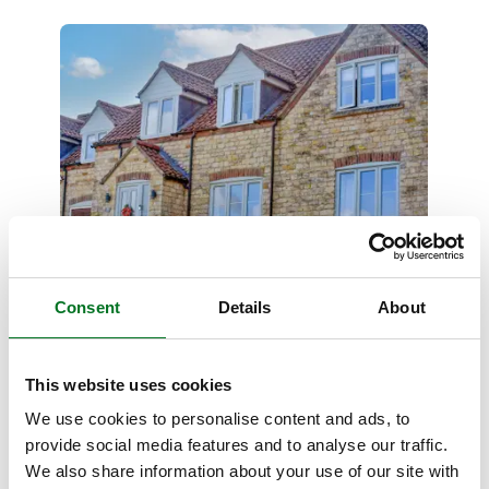
CASE STUDY
Liniar and Jackson Windows
Consent
Details
About
Partnership Supports Cottage
Renovation
This website uses cookies
17 March 2026
We use cookies to personalise content and ads, to
provide social media features and to analyse our traffic.
We also share information about your use of our site with