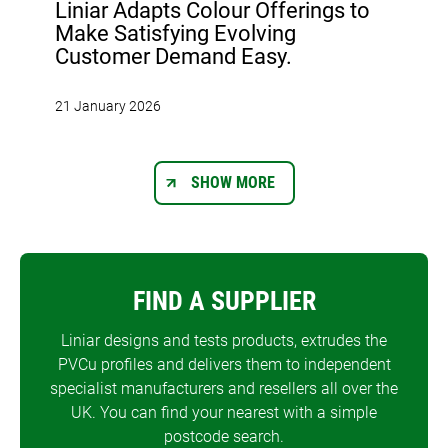
Liniar Adapts Colour Offerings to
Make Satisfying Evolving
Customer Demand Easy.
21 January 2026
SHOW MORE
FIND A SUPPLIER
Liniar designs and tests products, extrudes the
PVCu profiles and delivers them to independent
specialist manufacturers and resellers all over the
UK. You can find your nearest with a simple
postcode search.