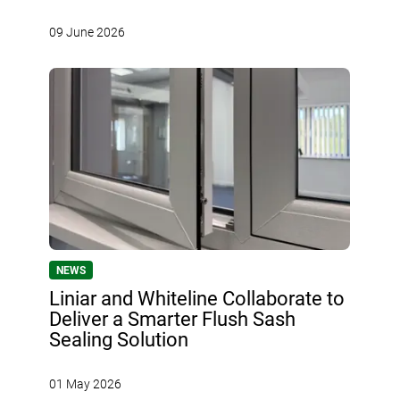
09 June 2026
NEWS
Liniar and Whiteline Collaborate to
Deliver a Smarter Flush Sash
Sealing Solution
01 May 2026