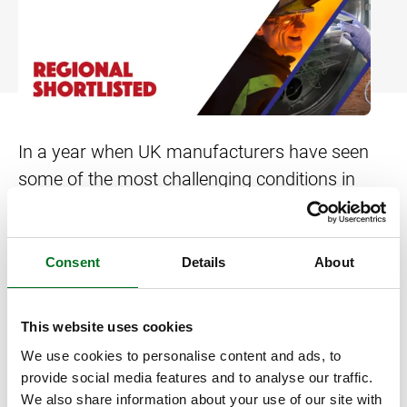
Bow and Bay Windows
Patio Doors
DECKING
+
Mock Sash Horn Windows
All Liniar Doors
SwitchBoard Decking
PILING
Careers
French Windows
SwitchBoard Ultra Decking
SOFFITS AND FASCIAS
Contact
All Liniar Windows
Rapt Foiled Decking
CLADDING
In a year when UK manufacturers have seen
some of the most challenging conditions in
Balustrade
their history, Liniar is delighted to be shortlisted
Trade Login
Sub-frame
in the regional heats for the Make UK
Manufacturing Awards.
Consent
Details
About
All decking
The new category of ‘Manufacturing Matters’
This website uses cookies
has been developed to recognise a company
We use cookies to personalise content and ads, to
and/or collaboration that demonstrates
provide social media features and to analyse our traffic.
exceptional adaptability and resilience to
We also share information about your use of our site with