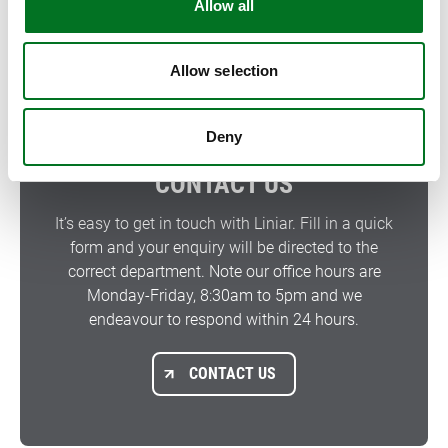
Allow all
FIND A SUPPLIER
Allow selection
Deny
CONTACT US
It’s easy to get in touch with Liniar. Fill in a quick
form and your enquiry will be directed to the
correct department. Note our office hours are
Monday-Friday, 8:30am to 5pm and we
endeavour to respond within 24 hours.
CONTACT US