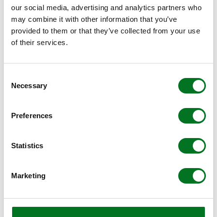
impact their business and improve lives and
our social media, advertising and analytics partners who
society. It is specifically focused on
may combine it with other information that you’ve
provided to them or that they’ve collected from your use
manufacturers whose adaptability and
of their services.
resilience allowed them to continue operations
and respond to the unprecedented challenges
faced globally as a result of the Covid-19
Consent
Necessary
Selection
pandemic.
Preferences
FIND A SUPPLIER
Statistics
Liniar designs and tests products, extrudes the
Marketing
PVCu profiles and delivers them to independent
specialist manufacturers and resellers all over the
UK. You can find your nearest with a simple
postcode search.