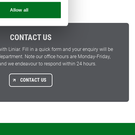
Allow all
CONTACT US
with Liniar. Fill in a quick form and your enquiry will be
 department. Note our office hours are Monday-Friday,
nd we endeavour to respond within 24 hours.
CONTACT US