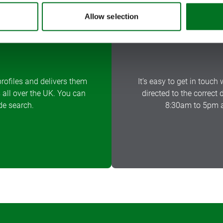
Allow selection
rofiles and delivers them
It’s easy to get in touch 
 all over the UK. You can
directed to the correct
de search.
8:30am to 5pm a