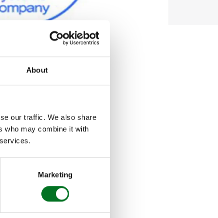
About
s fastest growing
se our traffic. We also share
ers who may combine it with
n industry as
 services.
ewards the very
Marketing
Fenestration