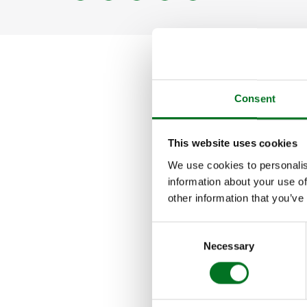
PILIN
SOFFI
FASC
CLAD
Consent
Launched in 2013
This website uses cookies
independent award
We use cookies to personalis
information about your use of
The main goal of 
other information that you’ve
possible to take p
Consent
best.
Necessary
Selection
Liniar was voted
Awards.