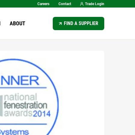
Careers
Contact
Trade Login
SEARCH
N
ABOUT
FIND A SUPPLIER