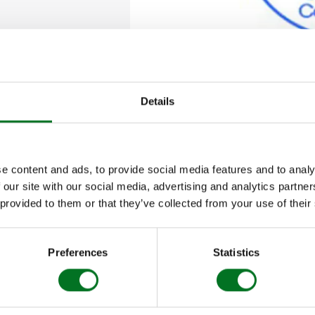
G
TS AND
IAS
DING
Details
, the
National Fenestration Awards
are the industry’
s, aiming to reward the very best of the sector.
e content and ads, to provide social media features and to analy
 our site with our social media, advertising and analytics partn
the NFAs is to encourage as much of the fenestratio
 provided to them or that they’ve collected from your use of their
art in a democratic event that honestly and fairly r
Preferences
Statistics
 Systems Company of the Year in the 2014 National 