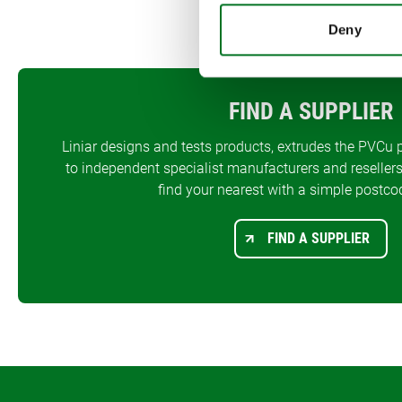
Deny
FIND A SUPPLIER
Liniar designs and tests products, extrudes the PVCu p
to independent specialist manufacturers and resellers
find your nearest with a simple postco
FIND A SUPPLIER