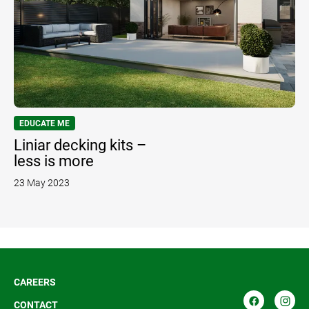
EDUCATE ME
Liniar decking kits –
less is more
23 May 2023
CAREERS
CONTACT