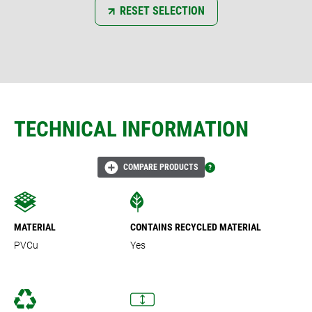
RESET SELECTION
TECHNICAL INFORMATION
COMPARE PRODUCTS
MATERIAL
CONTAINS RECYCLED MATERIAL
PVCu
Yes