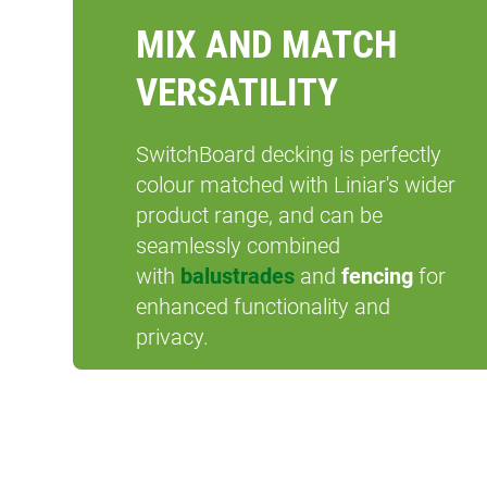
MIX AND MATCH
VERSATILITY
SwitchBoard decking is perfectly
colour matched with Liniar's wider
product range, and can be
seamlessly combined
with
balustrades
and
fencing
for
enhanced functionality and
privacy.