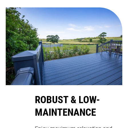
ROBUST & LOW-
MAINTENANCE