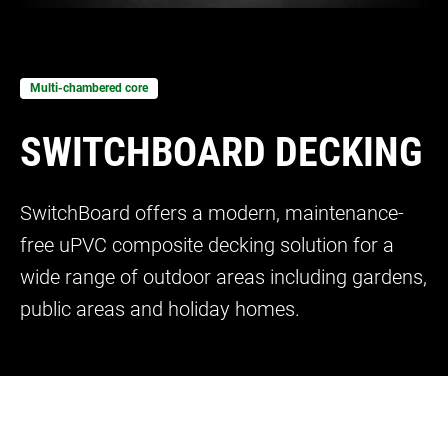
Bow and Bay Windows
Patio Doors
DECKING
+
Mock Sash Horn Windows
All Liniar Doors
SwitchBoard Decking
PILING
Careers
Multi-chambered core
French Windows
SwitchBoard Ultra Decking
SOFFITS AND FASCIAS
SWITCHBOARD DECKING
Contact
All Liniar Windows
Rapt Foiled Decking
CLADDING
Balustrade
SwitchBoard offers a modern, maintenance-
Trade Login
free uPVC composite decking solution for a
Sub-frame
wide range of outdoor areas including gardens,
All decking
public areas and holiday homes.
=