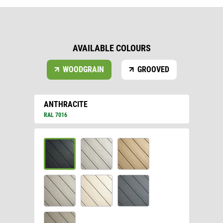
AVAILABLE COLOURS
WOODGRAIN
GROOVED
ANTHRACITE
RAL 7016