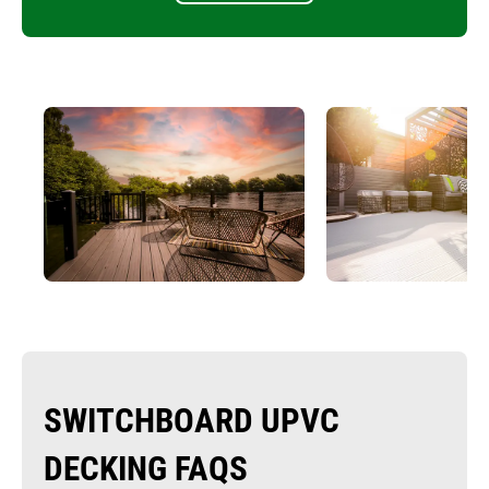
SWITCHBOARD UPVC
DECKING FAQS