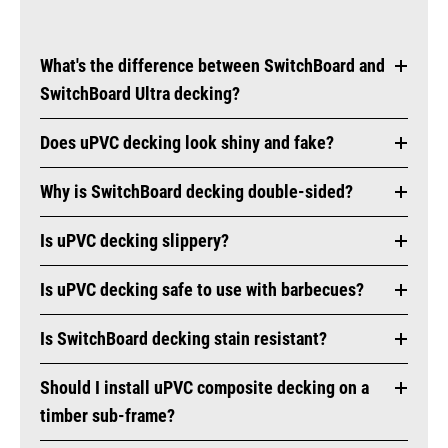
What's the difference between SwitchBoard and
SwitchBoard Ultra decking?
Does uPVC decking look shiny and fake?
Why is SwitchBoard decking double-sided?
Is uPVC decking slippery?
Is uPVC decking safe to use with barbecues?
Is SwitchBoard decking stain resistant?
Should I install uPVC composite decking on a
timber sub-frame?