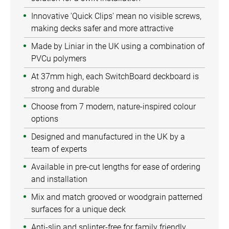
Innovative 'Quick Clips' mean no visible screws,
making decks safer and more attractive
Made by Liniar in the UK using a combination of
PVCu polymers
At 37mm high, each SwitchBoard deckboard is
strong and durable
Choose from 7 modern, nature-inspired colour
options
Designed and manufactured in the UK by a
team of experts
Available in pre-cut lengths for ease of ordering
and installation
Mix and match grooved or woodgrain patterned
surfaces for a unique deck
Anti-slip and splinter-free for family friendly