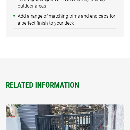
outdoor areas
Add a range of matching trims and end caps for
a perfect finish to your deck
RELATED INFORMATION