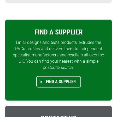
FIND A SUPPLIER
Liniar designs and tests products, extrudes the
PVCu profiles and delivers them to independent
specialist manufacturers and resellers all over the
UK. You can find your nearest with a simple
postcode search.
FIND A SUPPLIER