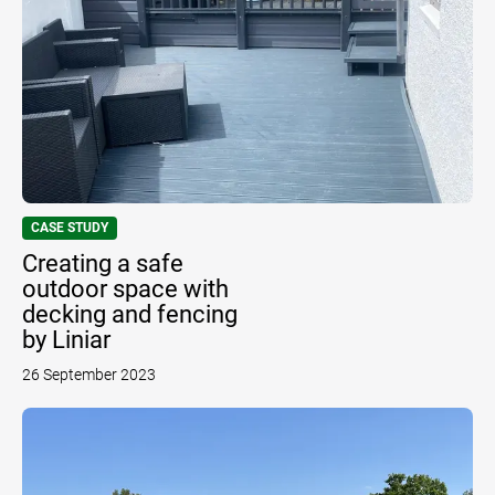
CASE STUDY
Creating a safe
outdoor space with
decking and fencing
by Liniar
26 September 2023