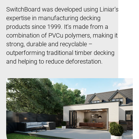
SwitchBoard was developed using Liniar’s
expertise in manufacturing decking
products since 1999. It’s made from a
combination of PVCu polymers, making it
strong, durable and recyclable –
outperforming traditional timber decking
and helping to reduce deforestation.