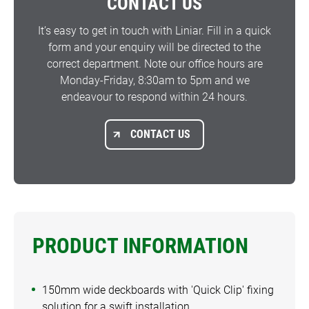
CONTACT US
It’s easy to get in touch with Liniar. Fill in a quick
form and your enquiry will be directed to the
correct department. Note our office hours are
Monday-Friday, 8:30am to 5pm and we
endeavour to respond within 24 hours.
CONTACT US
PRODUCT INFORMATION
150mm wide deckboards with 'Quick Clip' fixing
solution for a swift installation