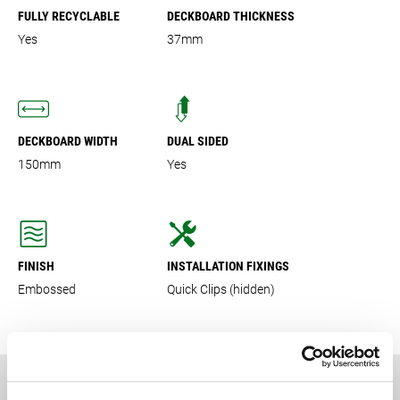
FULLY RECYCLABLE
DECKBOARD THICKNESS
Yes
37mm
DECKBOARD WIDTH
DUAL SIDED
150mm
Yes
FINISH
INSTALLATION FIXINGS
Embossed
Quick Clips (hidden)