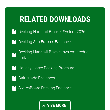
RELATED DOWNLOADS
Decking Handrail Bracket System 2026
Decking Sub-Frames Factsheet
Decking Handrail Bracket system product
update
Holiday Home Decking Brochure
Balustrade Factsheet
SwitchBoard Decking Factsheet
VIEW MORE