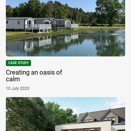
CASE STUDY
Creating an oasis of
calm
10 July 2023