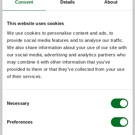
OPTIONAL EXTRAS
Consent
Details
About
This website uses cookies
We use cookies to personalise content and ads, to
provide social media features and to analyse our traffic.
We also share information about your use of our site with
MODULAR SUB-
our social media, advertising and analytics partners who
may combine it with other information that you’ve
FRAME
provided to them or that they’ve collected from your use
of their services.
Consent
Maintenance-free decking sub-frame in a
Necessary
Selection
choice of standard galvanised steel or low
aluminium.
Preferences