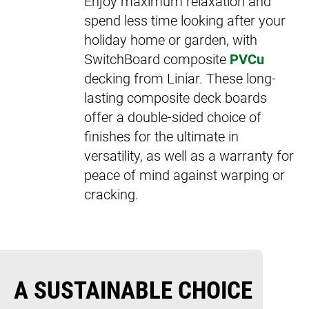
Enjoy maximum relaxation and
spend less time looking after your
holiday home or garden, with
SwitchBoard composite
PVCu
decking from Liniar. These long-
lasting composite deck boards
offer a double-sided choice of
finishes for the ultimate in
versatility, as well as a warranty for
peace of mind against warping or
cracking.
A SUSTAINABLE CHOICE