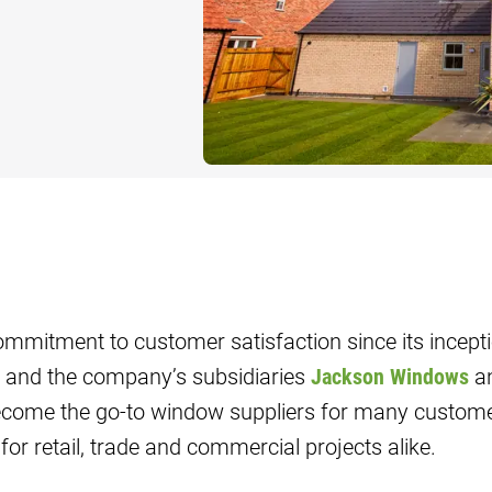
G
TS AND
IAS
DING
mmitment to customer satisfaction since its incepti
and the company’s subsidiaries
Jackson Windows
a
ome the go-to window suppliers for many customer
for retail, trade and commercial projects alike.