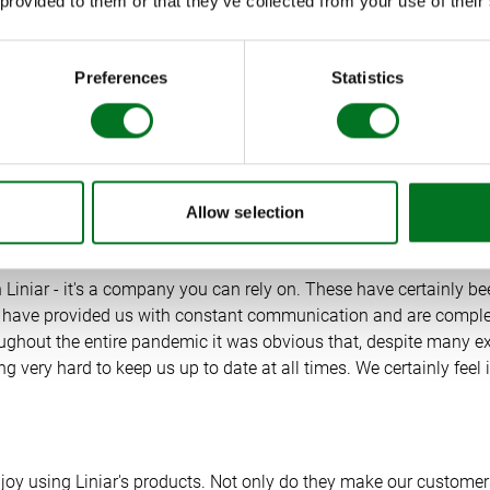
 provided to them or that they’ve collected from your use of their
duct information in a way that works for them. We now routinel
e our customers on their choices with us.”
Preferences
Statistics
 have transformed our sales approach completely and have furt
 support. We are receiving glowing customer reviews every we
 working well. We are very excited for the months ahead as we 
Allow selection
 Liniar - it's a company you can rely on. These have certainly b
r have provided us with constant communication and are complet
ughout the entire pandemic it was obvious that, despite many ex
g very hard to keep us up to date at all times. We certainly feel
enjoy using Liniar's products. Not only do they make our custome