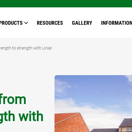
our search here
PRODUCTS
RESOURCES
GALLERY
INFORMATIO
ength to strength with Liniar
OWS
S
EN ROOMS
*
 from
ERVATORIES
ERN ROOFS
gth with
ING
ING