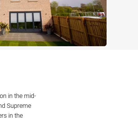
on in the mid-
nd Supreme
s in the