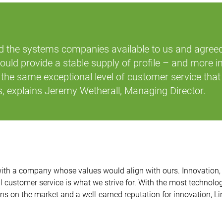
 the systems companies available to us and agree
could provide a stable supply of profile – and more i
the same exceptional level of customer service that
,
explains Jeremy Wetherall, Managing Director.
ith a company whose values would align with ours. Innovation, 
l customer service is what we strive for. With the most technolo
 on the market and a well-earned reputation for innovation, Lin