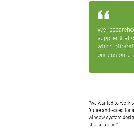
We researched
supplier that 
which offered 
our customers
"We wanted to work w
future and exceptiona
window system designs
choice for us.”