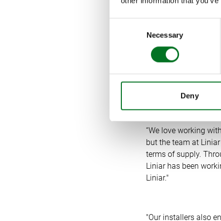
other information that you’ve
customers can get pro
conferencing to advis
Consent
Necessary
Selection
Jeremy confirms: “We
emphasis on customer
our business model is
our companies.”
Deny
“We love working with
but the team at Linia
terms of supply. Thro
Liniar has been workin
Liniar."
"Our installers also 