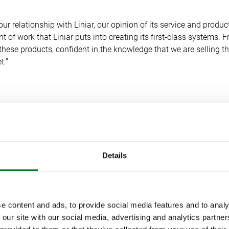
our relationship with Liniar, our opinion of its service and produc
 of work that Liniar puts into creating its first-class systems. F
hese products, confident in the knowledge that we are selling 
t."
LLENGES AND CUSTOMER SUPPORT
ic has brought unprecedented changes in trade and consumer
Details
ickup, Marketing Manager at Tradeglaze.
e content and ads, to provide social media features and to analy
 has undergone a remarkable transformation in recent months. 
 our site with our social media, advertising and analytics partn
l brand Jackson Windows and introduced a new online product br