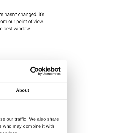
ts hasn't changed. It's
rom our point of view,
the best window
 buying behaviours,”
About
se our traffic. We also share
We launched a new
ers who may combine it with
ochure, so our