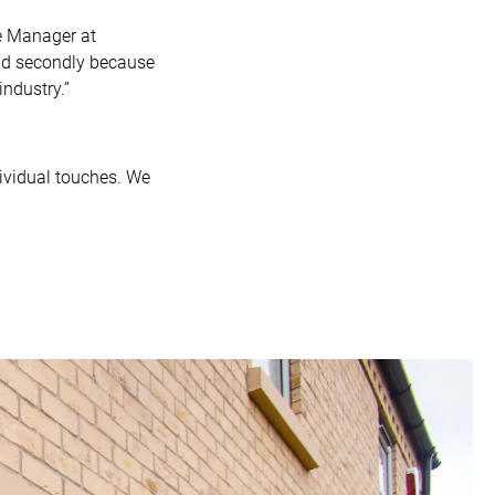
e Manager at
 and secondly because
ndustry.”
ividual touches. We