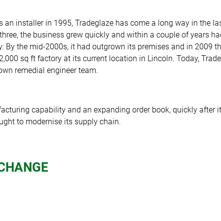
as an installer in 1995, Tradeglaze has come a long way in the la
 three, the business grew quickly and within a couple of years h
y. By the mid-2000s, it had outgrown its premises and in 2009
2,000 sq ft factory at its current location in Lincoln. Today, Tra
s own remedial engineer team.
cturing capability and an expanding order book, quickly after it
ought to modernise its supply chain.
 CHANGE