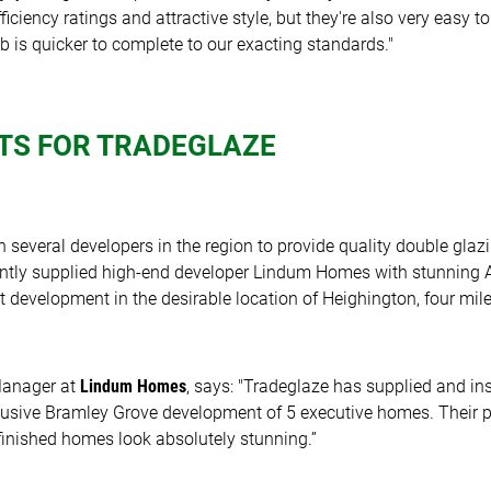
iciency ratings and attractive style, but they're also very easy to 
b is quicker to complete to our exacting standards."
TS FOR TRADEGLAZE
 several developers in the region to provide quality double glaz
ently supplied high-end developer Lindum Homes with stunning
 development in the desirable location of Heighington, four mile
Manager at
Lindum Homes
, says: "Tradeglaze has supplied and in
lusive Bramley Grove development of 5 executive homes. Their p
e finished homes look absolutely stunning.”