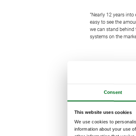
"Nearly 12 years into 
easy to see the amount
we can stand behind t
systems on the marke
COVID, CHA
“The COVID-19 pandem
Consent
comments Katerina P
This website uses cookies
We use cookies to personalis
“Our online presence
information about your use of
website for our retai