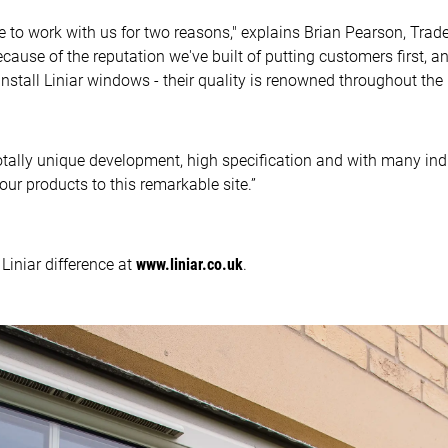
to work with us for two reasons," explains Brian Pearson, Trad
ecause of the reputation we've built of putting customers first,
stall Liniar windows - their quality is renowned throughout the i
otally unique development, high specification and with many ind
ur products to this remarkable site.”
Liniar difference at
www.liniar.co.uk
.