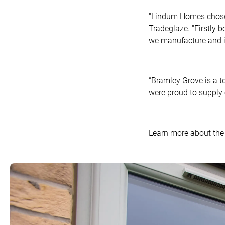
"Lindum Homes chose 
Tradeglaze. "Firstly b
we manufacture and in
“Bramley Grove is a t
were proud to supply o
Learn more about the 