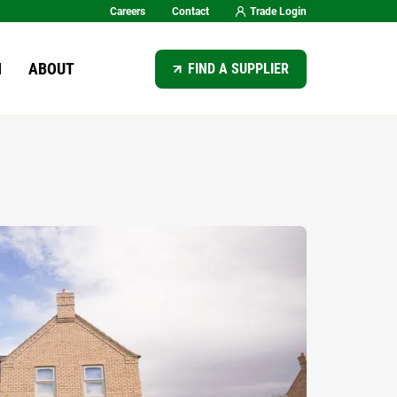
Careers
Contact
Trade Login
SEARCH
N
ABOUT
FIND A SUPPLIER