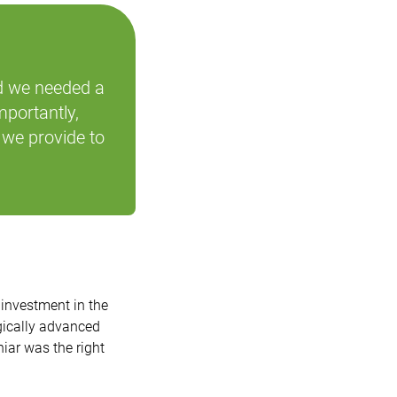
d we needed a
mportantly,
 we provide to
investment in the
gically advanced
iar was the right