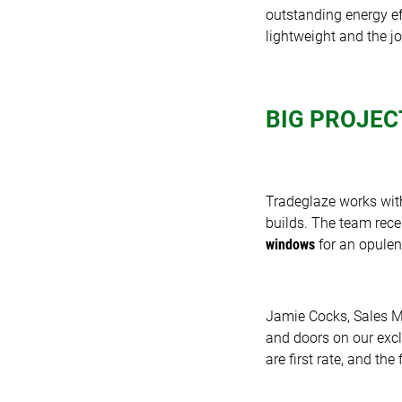
outstanding energy eff
lightweight and the jo
BIG PROJEC
Tradeglaze works with
builds. The team rec
windows
for an opulent
Jamie Cocks, Sales 
and doors on our exc
are first rate, and th