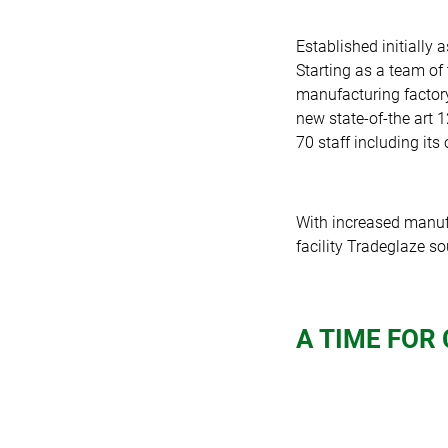
Established initially 
Starting as a team of
manufacturing factor
new state-of-the art 1
70 staff including it
With increased manufa
facility Tradeglaze s
A TIME FOR