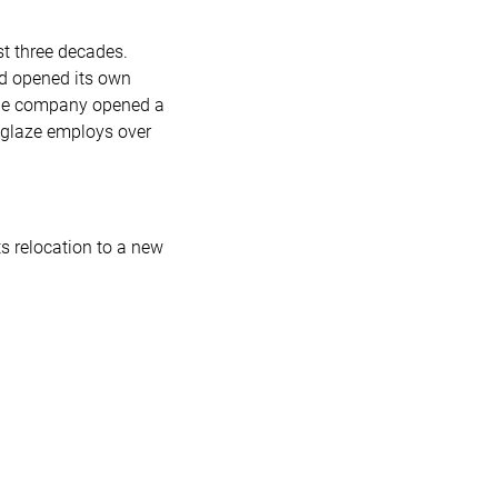
st three decades.
ad opened its own
 the company opened a
deglaze employs over
s relocation to a new