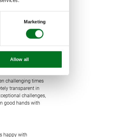
 services.
y use online video
Marketing
her increased our
ek so we know that
continue innovating
Allow all
een challenging times
ely transparent in
ceptional challenges,
 in good hands with
rs happy with