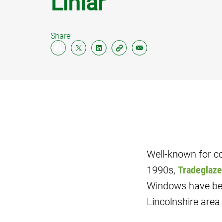
Liniar
PILIN
Share
SOFFI
FASC
CLAD
Well-known for co
1990s,
Tradeglaze
Windows have bec
Lincolnshire area 