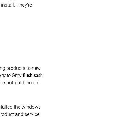
install. They're
ing products to new
 Agate Grey
flush sash
s south of Lincoln.
stalled the windows
roduct and service