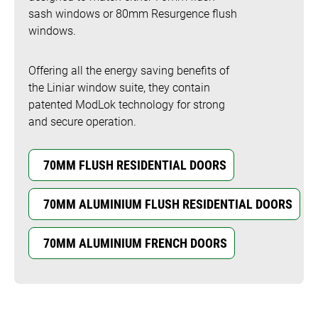
sash windows or 80mm Resurgence flush
windows.
Offering all the energy saving benefits of
the Liniar window suite, they contain
patented ModLok technology for strong
and secure operation.
70MM FLUSH RESIDENTIAL DOORS
70MM ALUMINIUM FLUSH RESIDENTIAL DOORS
70MM ALUMINIUM FRENCH DOORS