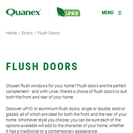
Type your search here
R
MENU
Home
/
Doors
/
Flush Doors
PRODUCTS
+
RESOURCES
WINDOWS
+
FLUSH DOORS
Casement Windows
GALLERY
DOORS
+
Chosen flush windows for your home? Flush doors are the perfect
Tilt and Turn Windows
Residential Doors
INFORMATION
GARDEN ROOMS *NEW*
complement - and with Liniar, there's a choice of flush doors to suit
both the front and rear of your home.
Flush Sash Windows
Composite Doors
ABOUT
CONSERVATORIES
Discover uPVC or aluminium flush doors, single or double, solid or
Reversible Windows
French Doors
LANTERN ROOFS
glazed, all of which are ideal for both the front and the rear of your
home. Whichever style you choose, you can be sure each of the
Type your search here
options available will add to the character of your home, whether
Bi-fold Windows
Bi-fold Doors
FENCING
it has a traditional or a contemporary appearance.