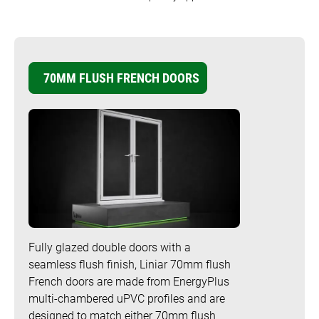
Bow and Bay Windows
Patio Doors
DECKING
+
Mock Sash Horn Windows
Flush Doors
SwitchBoard Decking
PILING
Careers
70MM FLUSH FRENCH DOORS
French Windows
All Liniar Doors
SwitchBoard Ultra Decking
SOFFITS AND FASCIAS
Contact
All Liniar Windows
Rapt Foiled Decking
CLADDING
Balustrade
Trade Login
Sub-frame
All decking
Fully glazed double doors with a
seamless flush finish, Liniar 70mm flush
French doors are made from EnergyPlus
multi-chambered uPVC profiles and are
designed to match either 70mm flush