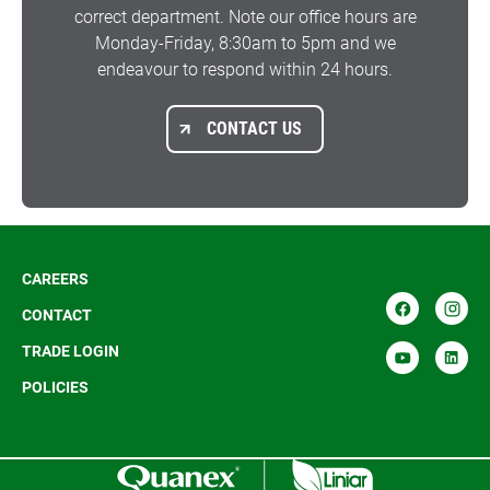
correct department. Note our office hours are
Monday-Friday, 8:30am to 5pm and we
endeavour to respond within 24 hours.
CONTACT US
CAREERS
CONTACT
TRADE LOGIN
POLICIES
R