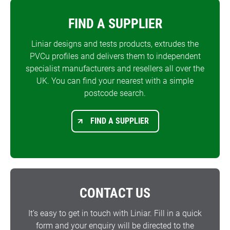
FIND A SUPPLIER
Liniar designs and tests products, extrudes the
PVCu profiles and delivers them to independent
specialist manufacturers and resellers all over the
UK. You can find your nearest with a simple
postcode search.
FIND A SUPPLIER
CONTACT US
It’s easy to get in touch with Liniar. Fill in a quick
form and your enquiry will be directed to the