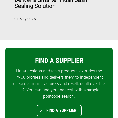
Sealing Solution
01 May 2026
FIND A SUPPLIER
Liniar designs and tests products, extrudes the
PVCu profiles and delivers them to independent
specialist manufacturers and resellers all over the
UK. You can find your nearest with a simple
postcode search.
FIND A SUPPLIER