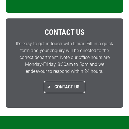
CONTACT US
It’s easy to get in touch with Liniar. Fill in a quick
form and your enquiry will be directed to the
correct department. Note our office hours are
Monday-Friday, 8:30am to 5pm and we
endeavour to respond within 24 hours.
CONTACT US