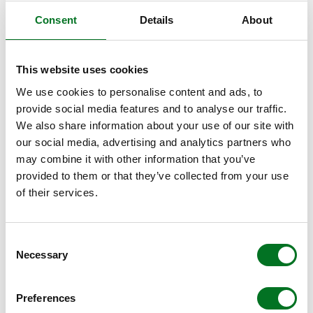
Consent
Details
About
With 28mm double glazed and 36mm or 40mm triple
glazed options available, Alumina offers ‘true’ U-values as
low as 1.0W/m²k, thanks to the innovative thermal lock
This website uses cookies
and 40mm triple glazed unit.
We use cookies to personalise content and ads, to
HIGH SECURITY
provide social media features and to analyse our traffic.
We also share information about your use of our site with
Alumina ensures the highest security for homeowners
our social media, advertising and analytics partners who
with a suite of hardware following the same principles as
may combine it with other information that you’ve
the Liniar ModLok™ bi-fold system, including multiple bi-
provided to them or that they’ve collected from your use
directional locking points, shootbolts that secure firmly
of their services.
into the track, built-in anti-lift features and anti-bump
cylinders.
Consent
Necessary
Selection
THRESHOLD OPTIONS
All Alumina bi-folding doors are available with three
Preferences
threshold options, for the ultimate in choice. The rebated