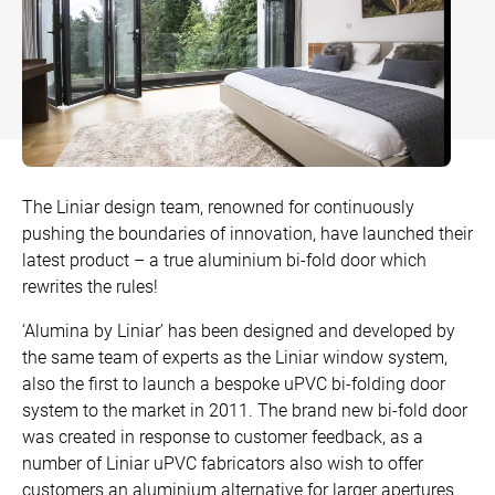
Bow and Bay Windows
Patio Doors
DECKING
+
Mock Sash Horn Windows
All Liniar Doors
SwitchBoard Decking
PILING
Careers
French Windows
SwitchBoard Ultra Decking
SOFFITS AND FASCIAS
Contact
All Liniar Windows
Rapt Foiled Decking
CLADDING
The Liniar design team, renowned for continuously
Balustrade
pushing the boundaries of innovation, have launched their
Trade Login
latest product – a true aluminium bi-fold door which
Sub-frame
rewrites the rules!
All decking
‘Alumina by Liniar’ has been designed and developed by
the same team of experts as the Liniar window system,
also the first to launch a bespoke uPVC bi-folding door
system to the market in 2011. The brand new bi-fold door
was created in response to customer feedback, as a
number of Liniar uPVC fabricators also wish to offer
customers an aluminium alternative for larger apertures