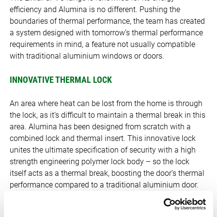
efficiency and Alumina is no different. Pushing the
boundaries of thermal performance, the team has created
a system designed with tomorrow’s thermal performance
requirements in mind, a feature not usually compatible
with traditional aluminium windows or doors.
INNOVATIVE THERMAL LOCK
An area where heat can be lost from the home is through
the lock, as it’s difficult to maintain a thermal break in this
area. Alumina has been designed from scratch with a
combined lock and thermal insert. This innovative lock
unites the ultimate specification of security with a high
strength engineering polymer lock body – so the lock
itself acts as a thermal break, boosting the door’s thermal
performance compared to a traditional aluminium door.
LOW U-VALUES