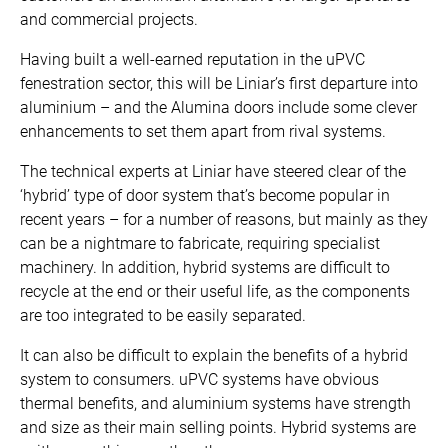
and commercial projects.
Having built a well-earned reputation in the uPVC
fenestration sector, this will be Liniar’s first departure into
aluminium – and the Alumina doors include some clever
enhancements to set them apart from rival systems.
The technical experts at Liniar have steered clear of the
‘hybrid’ type of door system that’s become popular in
recent years – for a number of reasons, but mainly as they
can be a nightmare to fabricate, requiring specialist
machinery. In addition, hybrid systems are difficult to
recycle at the end or their useful life, as the components
are too integrated to be easily separated.
It can also be difficult to explain the benefits of a hybrid
system to consumers. uPVC systems have obvious
thermal benefits, and aluminium systems have strength
and size as their main selling points. Hybrid systems are