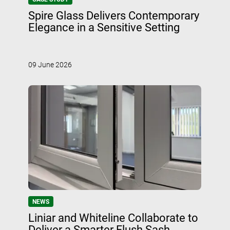
Spire Glass Delivers Contemporary
Elegance in a Sensitive Setting
09 June 2026
NEWS
Liniar and Whiteline Collaborate to
Deliver a Smarter Flush Sash