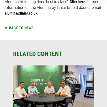
Alumina bi-folding door ‘best in class’.
Click here
for more
information on the Alumina by Liniar bi-fold door or email
alumina@liniar.co.uk
.
BACK TO NEWS
RELATED CONTENT