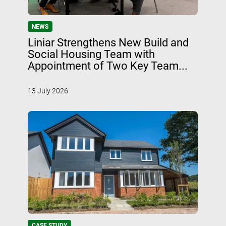
NEWS
Liniar Strengthens New Build and
Social Housing Team with
Appointment of Two Key Team...
13 July 2026
CASE STUDY