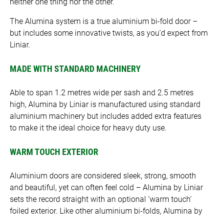
neither one thing nor the other.
The Alumina system is a true aluminium bi-fold door –
but includes some innovative twists, as you’d expect from
Liniar.
MADE WITH STANDARD MACHINERY
Able to span 1.2 metres wide per sash and 2.5 metres
high, Alumina by Liniar is manufactured using standard
aluminium machinery but includes added extra features
to make it the ideal choice for heavy duty use.
WARM TOUCH EXTERIOR
Aluminium doors are considered sleek, strong, smooth
and beautiful, yet can often feel cold – Alumina by Liniar
sets the record straight with an optional ‘warm touch’
foiled exterior. Like other aluminium bi-folds, Alumina by