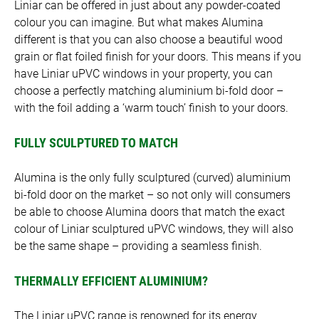
Liniar can be offered in just about any powder-coated
colour you can imagine. But what makes Alumina
different is that you can also choose a beautiful wood
grain or flat foiled finish for your doors. This means if you
have Liniar uPVC windows in your property, you can
choose a perfectly matching aluminium bi-fold door –
with the foil adding a ‘warm touch’ finish to your doors.
FULLY SCULPTURED TO MATCH
Alumina is the only fully sculptured (curved) aluminium
bi-fold door on the market – so not only will consumers
be able to choose Alumina doors that match the exact
colour of Liniar sculptured uPVC windows, they will also
be the same shape – providing a seamless finish.
THERMALLY EFFICIENT ALUMINIUM?
The Liniar uPVC range is renowned for its energy