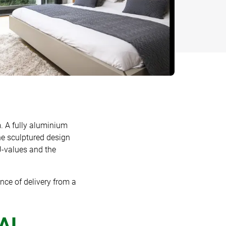
. A fully aluminium
e sculptured design
 U-values and the
nce of delivery from a
IAL