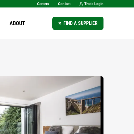
Careers
Contact
Trade Login
SEARCH
N
ABOUT
FIND A SUPPLIER