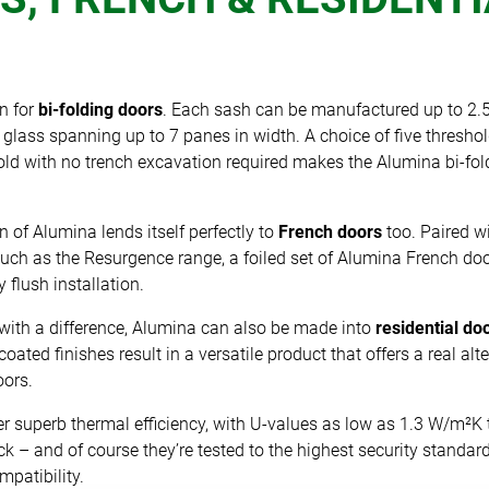
n for
bi-folding doors
. Each sash can be manufactured up to 2.5
glass spanning up to 7 panes in width. A choice of five thresho
ld with no trench excavation required makes the Alumina bi-fold
n of Alumina lends itself perfectly to
French doors
too. Paired wi
ch as the Resurgence range, a foiled set of Alumina French doo
 flush installation.
with a difference, Alumina can also be made into
residential do
oated finishes result in a versatile product that offers a real al
oors.
er superb thermal efficiency, with U-values as low as 1.3 W/m²K 
k – and of course they’re tested to the highest security standa
patibility.