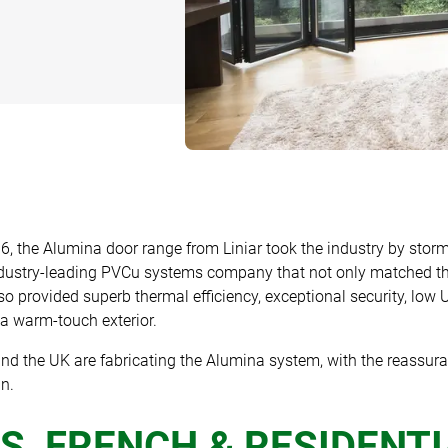
G
TS AND
IAS
DING
6, the Alumina door range from Liniar took the industry by storm
ndustry-leading PVCu systems company that not only matched th
so provided superb thermal efficiency, exceptional security, low
r a warm-touch exterior.
nd the UK are fabricating the Alumina system, with the reassura
n.
S, FRENCH & RESIDENT