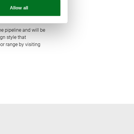
Allow all
e pipeline and will be
gn style that
r range by visiting