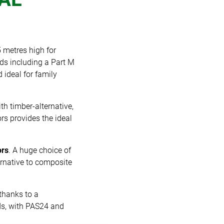
 metres high for
lds including a Part M
 ideal for family
th timber-alternative,
rs provides the ideal
ors
. A huge choice of
ternative to composite
thanks to a
rds, with PAS24 and