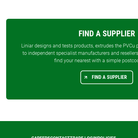
FIND A SUPPLIER
Liniar designs and tests products, extrudes the PVCu p
to independent specialist manufacturers and resellers
find your nearest with a simple postco
FIND A SUPPLIER