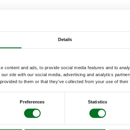
OLUTION OF ALUMINA
nch, the Alumina range has benefited from constant enhancement
Development team.
Details
 aluminium door to include a flexible bead for glazing – meani
s for installers!) and up to three times faster fitting than other
e content and ads, to provide social media features and to analy
 our site with our social media, advertising and analytics partn
connectors enable Alumina bi-folds to span up to 8.5 metres wide
 provided to them or that they’ve collected from your use of their
 for homeowners looking for more expansive openings to blend
Preferences
Statistics
ew 40mm add-on head vent was launched to provide properties fe
ce with concealed ventilation. The airflow in the optional built-i
the component can be fully foiled to match the rest of the Alumi
sh.