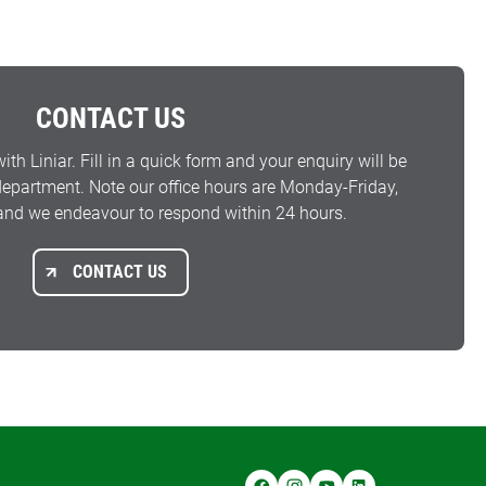
CONTACT US
with Liniar. Fill in a quick form and your enquiry will be
 department. Note our office hours are Monday-Friday,
nd we endeavour to respond within 24 hours.
CONTACT US