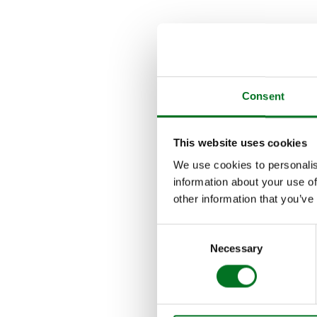
THE EV
Since its initial lau
Liniar’s Design and 
Consent
Alumina was the first
gaskets (or sore thumb
This website uses cookies
doors.
We use cookies to personalis
information about your use of
More recently, frame 
other information that you’ve
commercial usage and
living areas.
Consent
Necessary
Selection
This year, a brand n
lines a sleek appearan
been fully tested and 
seamless, perfect fini