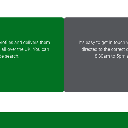
rofiles and delivers them
It’s easy to get in touch 
 all over the UK. You can
directed to the correct
de search.
8:30am to 5pm a