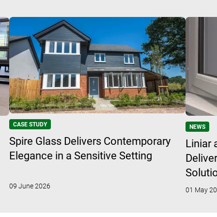
CASE STUDY
NEWS
Spire Glass Delivers Contemporary
Liniar
Elegance in a Sensitive Setting
Delive
Soluti
09 June 2026
01 May 2