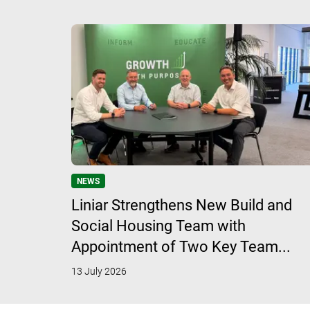
NEWS
Liniar Strengthens New Build and
Social Housing Team with
Appointment of Two Key Team...
13 July 2026