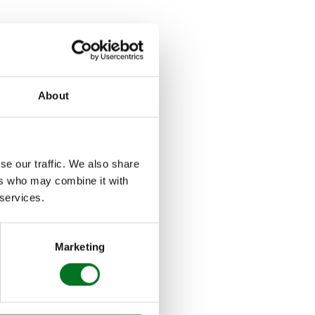
s and updates from
About
ng no more wedge
 aluminium bi-folding
se our traffic. We also share
ers who may combine it with
 – ideal both for
 services.
 indoor and outdoor
Marketing
aturing deep plaster
n trickle vent has
na door for a