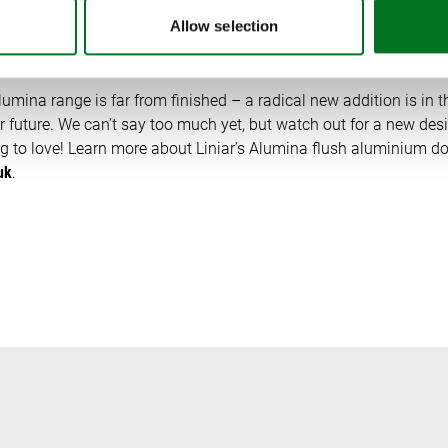
 AHEAD?
Allow selection
mina range is far from finished – a radical new addition is in th
 future. We can’t say too much yet, but watch out for a new desi
to love! Learn more about Liniar’s Alumina flush aluminium doo
uk
.