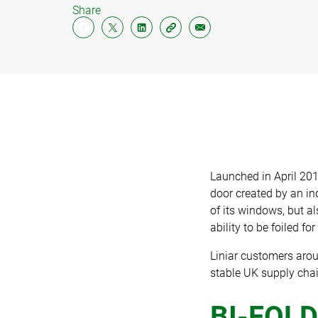
Share
PILIN
SOFFI
FASC
CLAD
Launched in April 201
door created by an i
of its windows, but al
ability to be foiled fo
Liniar customers arou
stable UK supply chai
BI-FOLD