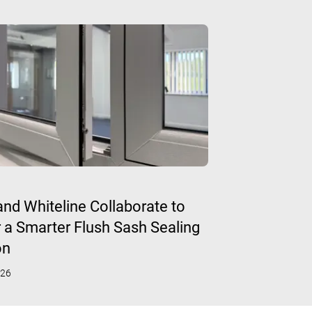
 and Whiteline Collaborate to
r a Smarter Flush Sash Sealing
on
026