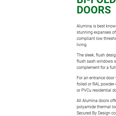
DOORS
Alumina is best know
stunning expanses of 
compliant low thresho
living.
The sleek, flush desig
flush sash windows su
complement for a fully
For an entrance door 
foiled or RAL powder-c
or PVCu residential d
All Alumina doors off
polyamide thermal loc
Secured By Design com