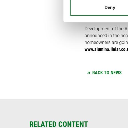
WHAT’S
Deny
Development of the Alu
announced in the near
homeowners are going 
www.alumina.liniar.co.
BACK TO NEWS
RELATED CONTENT