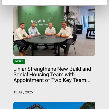
NEWS
Liniar Strengthens New Build and
Social Housing Team with
Appointment of Two Key Team...
13 July 2026