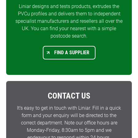
Liniar designs and tests products, extrudes the
PVCu profiles and delivers them to independent
specialist manufacturers and resellers all over the
UK. You can find your nearest with a simple
postcode search.
FIND A SUPPLIER
CONTACT US
It’s easy to get in touch with Liniar. Fill in a quick
form and your enquiry will be directed to the
correct department. Note our office hours are
Monday-Friday, 8:30am to 5pm and we
endeavour to respond within 24 hours.