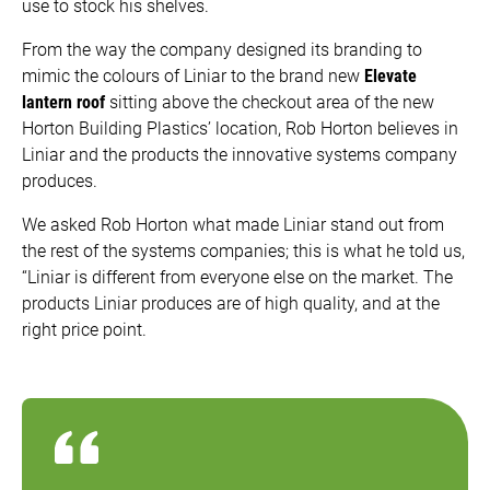
use to stock his shelves.
From the way the company designed its branding to
mimic the colours of Liniar to the brand new
Elevate
lantern roof
sitting above the checkout area of the new
Horton Building Plastics’ location, Rob Horton believes in
Liniar and the products the innovative systems company
produces.
We asked Rob Horton what made Liniar stand out from
the rest of the systems companies; this is what he told us,
“Liniar is different from everyone else on the market. The
products Liniar produces are of high quality, and at the
right price point.