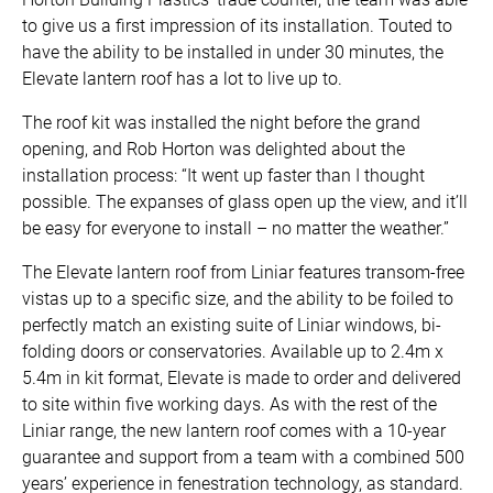
to give us a first impression of its installation. Touted to
have the ability to be installed in under 30 minutes, the
Elevate lantern roof has a lot to live up to.
The roof kit was installed the night before the grand
opening, and Rob Horton was delighted about the
installation process: “It went up faster than I thought
possible. The expanses of glass open up the view, and it’ll
be easy for everyone to install – no matter the weather.”
The Elevate lantern roof from Liniar features transom-free
vistas up to a specific size, and the ability to be foiled to
perfectly match an existing suite of Liniar windows, bi-
folding doors or conservatories. Available up to 2.4m x
5.4m in kit format, Elevate is made to order and delivered
to site within five working days. As with the rest of the
Liniar range, the new lantern roof comes with a 10-year
guarantee and support from a team with a combined 500
years’ experience in fenestration technology, as standard.