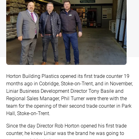
Bow and Bay Windows
Patio Doors
DECKING
+
Mock Sash Horn Windows
All Liniar Doors
SwitchBoard Decking
PILING
Careers
French Windows
SwitchBoard Ultra Decking
SOFFITS AND FASCIAS
Contact
All Liniar Windows
Rapt Foiled Decking
CLADDING
Balustrade
Trade Login
Horton Building Plastics opened its first trade counter 19
Sub-frame
months ago in Cobridge, Stoke-on-Trent, and in November,
Liniar Business Development Director Tony Basile and
All decking
Regional Sales Manager, Phil Turner were there with the
team for the opening of their second trade counter in Park
Hall, Stoke-on-Trent.
Since the day Director Rob Horton opened his first trade
counter, he knew Liniar was the brand he was going to