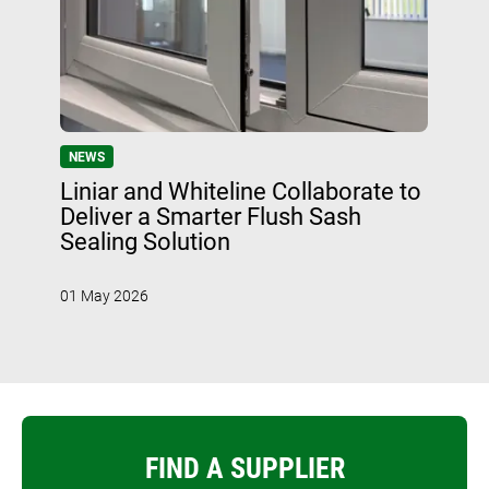
NEWS
Liniar and Whiteline Collaborate to
Deliver a Smarter Flush Sash
Sealing Solution
01 May 2026
FIND A SUPPLIER