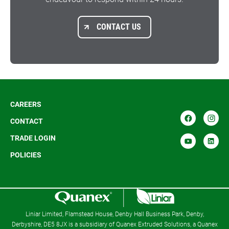
CONTACT US
CAREERS
CONTACT
TRADE LOGIN
POLICIES
R
Liniar Limited, Flamstead House, Denby Hall Business Park, Denby,
Derbyshire, DE5 8JX is a subsidiary of Quanex Extruded Solutions, a Quanex