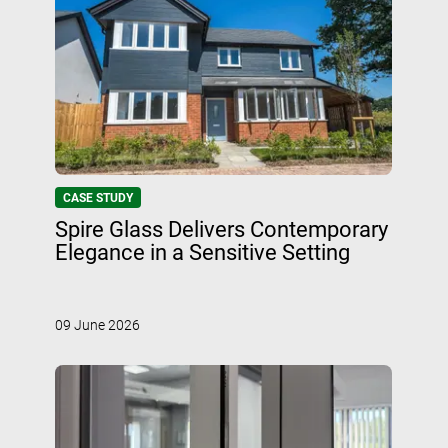
CASE STUDY
Spire Glass Delivers Contemporary
Elegance in a Sensitive Setting
09 June 2026