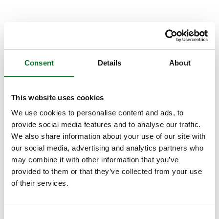
Consent
Details
About
This website uses cookies
We use cookies to personalise content and ads, to
provide social media features and to analyse our traffic.
We also share information about your use of our site with
our social media, advertising and analytics partners who
may combine it with other information that you’ve
provided to them or that they’ve collected from your use
of their services.
Consent