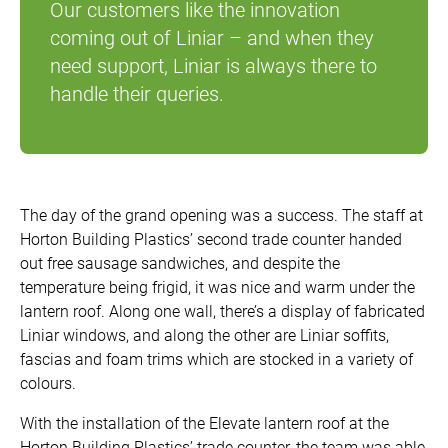
Our customers like the innovation
coming out of Liniar – and when they
need support, Liniar is always there to
handle their queries.
The day of the grand opening was a success. The staff at
Horton Building Plastics’ second trade counter handed
out free sausage sandwiches, and despite the
temperature being frigid, it was nice and warm under the
lantern roof. Along one wall, there’s a display of fabricated
Liniar windows, and along the other are Liniar soffits,
fascias and foam trims which are stocked in a variety of
colours.
With the installation of the Elevate lantern roof at the
Horton Building Plastics’ trade counter, the team was able