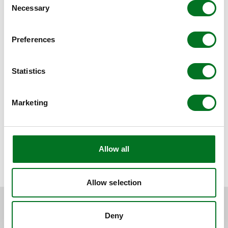
Necessary
Selection
Preferences
Statistics
Marketing
Allow all
BACK TO NEWS
Allow selection
RELATED CONTENT
Deny