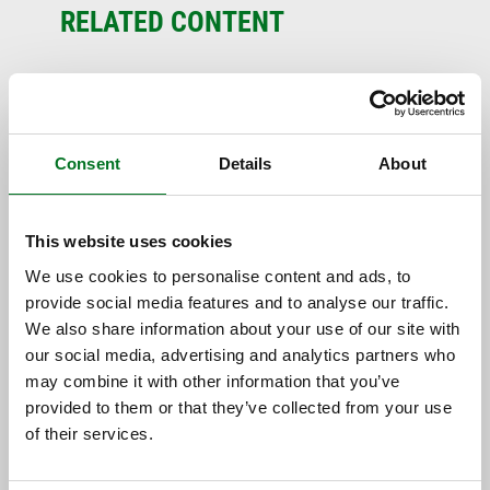
RELATED CONTENT
Consent
Details
About
This website uses cookies
We use cookies to personalise content and ads, to
provide social media features and to analyse our traffic.
NEWS
We also share information about your use of our site with
Liniar Strengthens New Build and
our social media, advertising and analytics partners who
Social Housing Team with
may combine it with other information that you’ve
Appointment of Two Key Team...
provided to them or that they’ve collected from your use
of their services.
13 July 2026