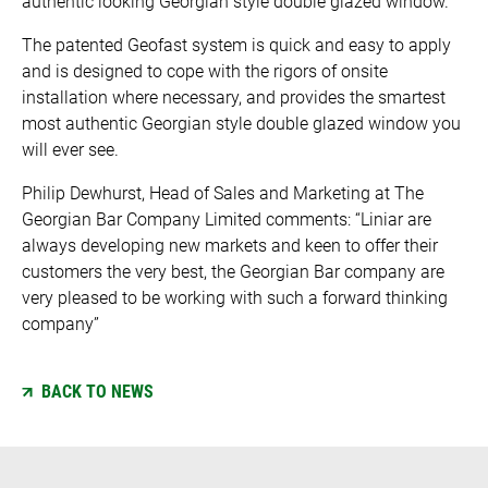
authentic looking Georgian style double glazed window.
The patented Geofast system is quick and easy to apply
and is designed to cope with the rigors of onsite
installation where necessary, and provides the smartest
most authentic Georgian style double glazed window you
will ever see.
Philip Dewhurst, Head of Sales and Marketing at The
Georgian Bar Company Limited comments: “Liniar are
always developing new markets and keen to offer their
customers the very best, the Georgian Bar company are
very pleased to be working with such a forward thinking
company”
BACK TO NEWS