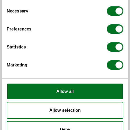
Consent
Necessary
Selection
Preferences
Statistics
Marketing
CASE STUDY
Spire Glass Delivers Contemporary
Elegance in a Sensitive Setting
Allow all
09 June 2026
Allow selection
Deny