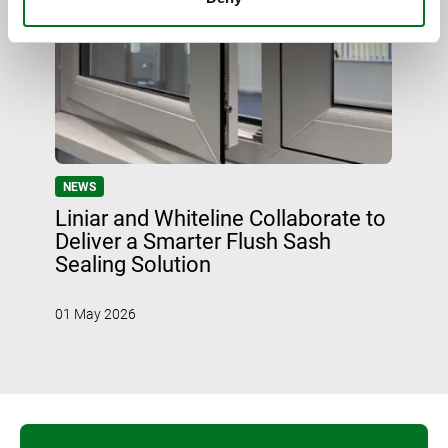
NEWS
Liniar and Whiteline Collaborate to
Deliver a Smarter Flush Sash
Sealing Solution
01 May 2026