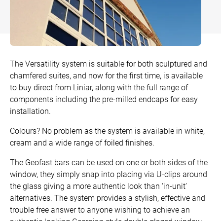
Bow and Bay Windows
Patio Doors
DECKING
+
Mock Sash Horn Windows
All Liniar Doors
SwitchBoard Decking
PILING
Careers
French Windows
SwitchBoard Ultra Decking
SOFFITS AND FASCIAS
The Versatility system is suitable for both sculptured and
chamfered suites, and now for the first time, is available
Contact
All Liniar Windows
Rapt Foiled Decking
CLADDING
to buy direct from Liniar, along with the full range of
components including the pre-milled endcaps for easy
Balustrade
installation.
Trade Login
Sub-frame
Colours? No problem as the system is available in white,
cream and a wide range of foiled finishes.
All decking
The Geofast bars can be used on one or both sides of the
window, they simply snap into placing via U-clips around
the glass giving a more authentic look than ‘in-unit’
alternatives. The system provides a stylish, effective and
trouble free answer to anyone wishing to achieve an