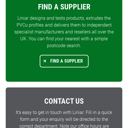
FIND A SUPPLIER
Liniar designs and tests products, extrudes the
PVCu profiles and delivers them to independent
specialist manufacturers and resellers all over the
UK. You can find your nearest with a simple
postcode search.
FIND A SUPPLIER
CONTACT US
It’s easy to get in touch with Liniar. Fill in a quick
form and your enquiry will be directed to the
correct department. Note our office hours are