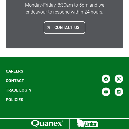
Monday-Friday, 8:30am to 5pm and we
endeavour to respond within 24 hours.
CONTACT US
CAREERS
CONTACT
TRADE LOGIN
POLICIES
R