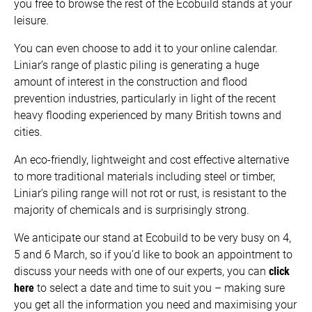
you free to browse the rest of the Ecobuild stands at your
leisure.
You can even choose to add it to your online calendar.
Liniar’s range of plastic piling is generating a huge
amount of interest in the construction and flood
prevention industries, particularly in light of the recent
heavy flooding experienced by many British towns and
cities.
An eco-friendly, lightweight and cost effective alternative
to more traditional materials including steel or timber,
Liniar’s piling range will not rot or rust, is resistant to the
majority of chemicals and is surprisingly strong.
We anticipate our stand at Ecobuild to be very busy on 4,
5 and 6 March, so if you’d like to book an appointment to
discuss your needs with one of our experts, you can
click
here
to select a date and time to suit you – making sure
you get all the information you need and maximising your