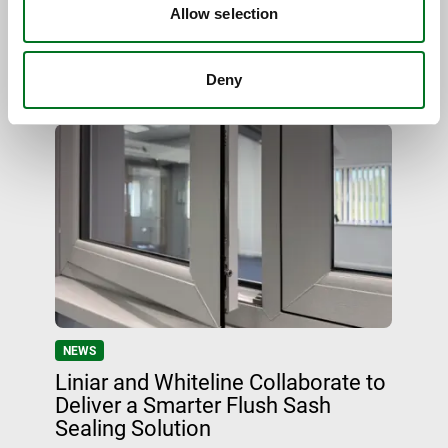
Elegance in a Sensitive Setting
Allow selection
Deny
09 June 2026
NEWS
Liniar and Whiteline Collaborate to
Deliver a Smarter Flush Sash
Sealing Solution