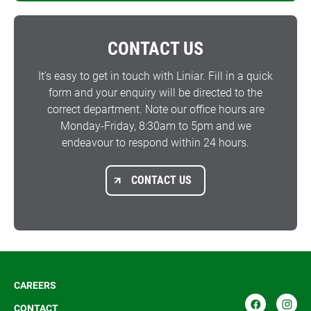
CONTACT US
It’s easy to get in touch with Liniar. Fill in a quick
form and your enquiry will be directed to the
correct department. Note our office hours are
Monday-Friday, 8:30am to 5pm and we
endeavour to respond within 24 hours.
CONTACT US
CAREERS
CONTACT