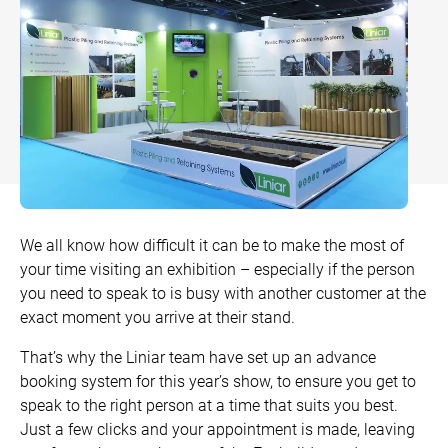
Bow and Bay Windows
Patio Doors
DECKING
+
Mock Sash Horn Windows
Flush Doors
SwitchBoard Decking
PILING
Careers
French Windows
All Liniar Doors
SwitchBoard Ultra Decking
SOFFITS AND FASCIAS
Contact
All Liniar Windows
Rapt Foiled Decking
CLADDING
Balustrade
Trade Login
We all know how difficult it can be to make the most of
Sub-frame
your time visiting an exhibition – especially if the person
you need to speak to is busy with another customer at the
All decking
exact moment you arrive at their stand.
That’s why the Liniar team have set up an advance
booking system for this year’s show, to ensure you get to
speak to the right person at a time that suits you best.
Just a few clicks and your appointment is made, leaving