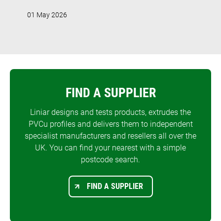
01 May 2026
FIND A SUPPLIER
Liniar designs and tests products, extrudes the
PVCu profiles and delivers them to independent
specialist manufacturers and resellers all over the
UK. You can find your nearest with a simple
postcode search.
FIND A SUPPLIER