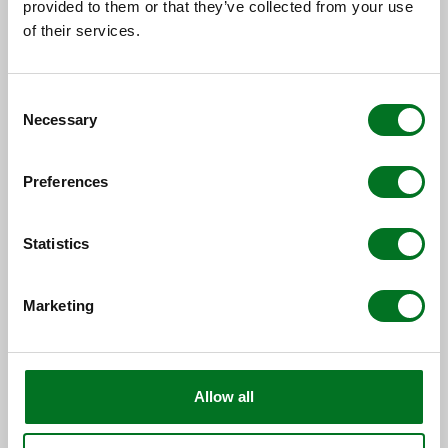
provided to them or that they’ve collected from your use
NEWS
of their services.
Liniar Strengthens New Build and
Social Housing Team with
Appointment of Two Key Team...
Consent
Necessary
Selection
13 July 2026
Preferences
Statistics
Marketing
Allow all
CASE STUDY
Spire Glass Delivers Contemporary