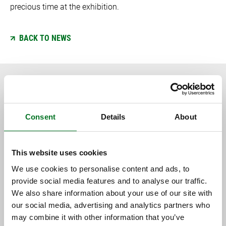
precious time at the exhibition.
BACK TO NEWS
RELATED CONTENT
Consent
Details
About
This website uses cookies
We use cookies to personalise content and ads, to
provide social media features and to analyse our traffic.
We also share information about your use of our site with
our social media, advertising and analytics partners who
may combine it with other information that you’ve