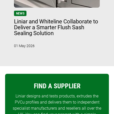
NEWS
Liniar and Whiteline Collaborate to
Deliver a Smarter Flush Sash
Sealing Solution
01 May 2026
FIND A SUPPLIER
Liniar designs and tests products, extrudes the
PVCu profiles and delivers them to independent
specialist manufacturers and resellers all over the