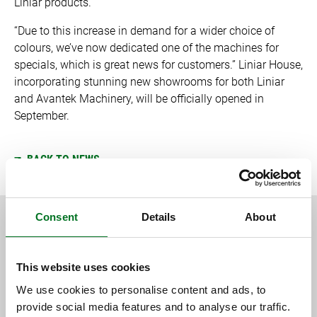
Liniar products.
“Due to this increase in demand for a wider choice of
colours, we’ve now dedicated one of the machines for
specials, which is great news for customers.” Liniar House,
incorporating stunning new showrooms for both Liniar
and Avantek Machinery, will be officially opened in
September.
BACK TO NEWS
Consent
Details
About
RELATED CONTENT
This website uses cookies
We use cookies to personalise content and ads, to
provide social media features and to analyse our traffic.