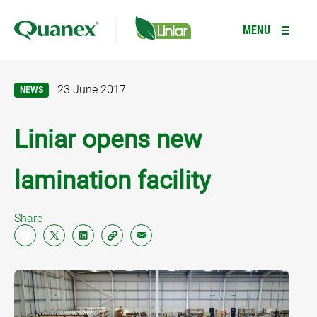
Type your search here
R
MENU
23 June 2017
NEWS
PRODUCTS
+
Liniar opens new
RESOURCES
WINDOWS
+
lamination facility
Casement Windows
GALLERY
DOORS
+
Tilt and Turn Windows
Residential Doors
INFORMATION
GARDEN ROOMS *NEW*
Share
Flush Sash Windows
Composite Doors
ABOUT
CONSERVATORIES
Reversible Windows
French Doors
LANTERN ROOFS
Type your search here
Bi-fold Windows
Bi-fold Doors
FENCING