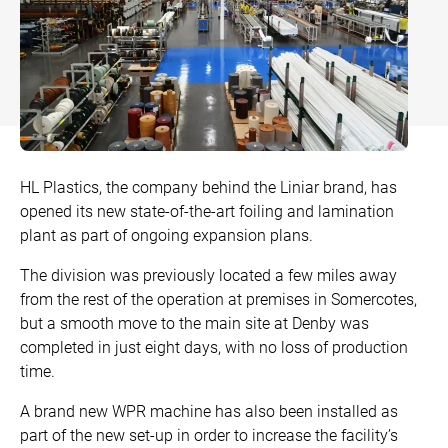
Bow and Bay Windows
Patio Doors
DECKING
+
Mock Sash Horn Windows
Flush Doors
SwitchBoard Decking
PILING
Careers
French Windows
All Liniar Doors
SwitchBoard Ultra Decking
SOFFITS AND FASCIAS
Contact
All Liniar Windows
Rapt Foiled Decking
CLADDING
HL Plastics, the company behind the Liniar brand, has
Balustrade
opened its new state-of-the-art foiling and lamination
Trade Login
plant as part of ongoing expansion plans.
Sub-frame
The division was previously located a few miles away
All decking
from the rest of the operation at premises in Somercotes,
but a smooth move to the main site at Denby was
completed in just eight days, with no loss of production
time.
A brand new WPR machine has also been installed as
part of the new set-up in order to increase the facility’s