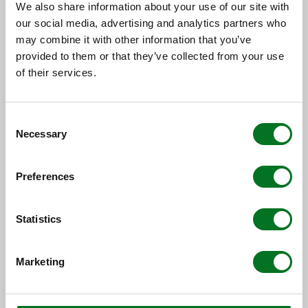
We also share information about your use of our site with
our social media, advertising and analytics partners who
may combine it with other information that you’ve
provided to them or that they’ve collected from your use
of their services.
NEWS
Consent
Liniar Strengthens New Build and
Necessary
Selection
Social Housing Team with
Appointment of Two Key Team...
Preferences
13 July 2026
Statistics
Marketing