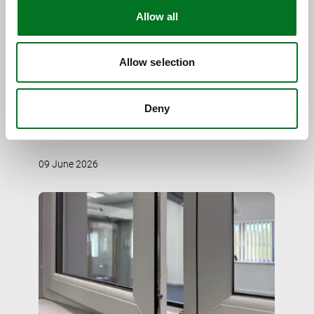
Allow all
Allow selection
CASE STUDY
Spire Glass Delivers Contemporary
Deny
Elegance in a Sensitive Setting
09 June 2026