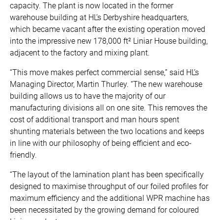
capacity. The plant is now located in the former
warehouse building at HL’s Derbyshire headquarters,
which became vacant after the existing operation moved
into the impressive new 178,000 ft² Liniar House building,
adjacent to the factory and mixing plant.
“This move makes perfect commercial sense,” said HL’s
Managing Director, Martin Thurley. “The new warehouse
building allows us to have the majority of our
manufacturing divisions all on one site. This removes the
cost of additional transport and man hours spent
shunting materials between the two locations and keeps
in line with our philosophy of being efficient and eco-
friendly.
“The layout of the lamination plant has been specifically
designed to maximise throughput of our foiled profiles for
maximum efficiency and the additional WPR machine has
been necessitated by the growing demand for coloured