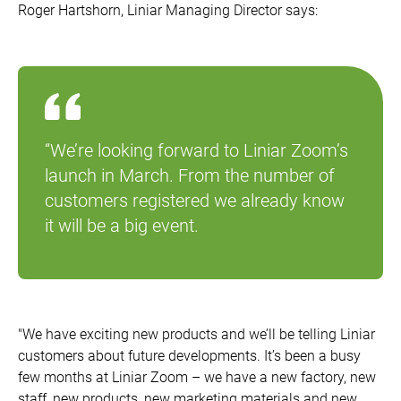
Roger Hartshorn, Liniar Managing Director says:
“We’re looking forward to Liniar Zoom’s
launch in March. From the number of
customers registered we already know
it will be a big event.
"We have exciting new products and we’ll be telling Liniar
customers about future developments. It’s been a busy
few months at Liniar Zoom – we have a new factory, new
staff, new products, new marketing materials and new