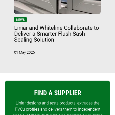
NEWS
Liniar and Whiteline Collaborate to
Deliver a Smarter Flush Sash
Sealing Solution
01 May 2026
FIND A SUPPLIER
Liniar designs and tests products, extrudes the
PVCu profiles and delivers them to independent