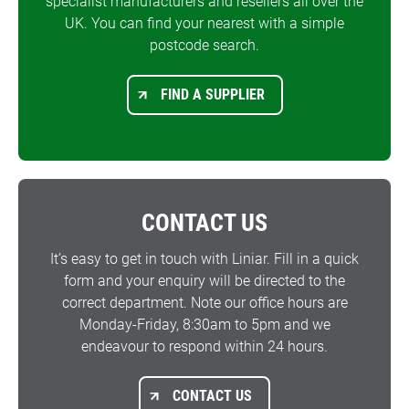
specialist manufacturers and resellers all over the
UK. You can find your nearest with a simple
postcode search.
FIND A SUPPLIER
CONTACT US
It’s easy to get in touch with Liniar. Fill in a quick
form and your enquiry will be directed to the
correct department. Note our office hours are
Monday-Friday, 8:30am to 5pm and we
endeavour to respond within 24 hours.
CONTACT US