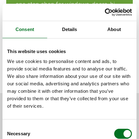
one-stop-shop for windows, doors, bi-
folds and conservatories.”
Consent
Details
About
Liniar customers should respond to their open day
This website uses cookies
invitation as soon as possible as places are filling up fast.
We use cookies to personalise content and ads, to
provide social media features and to analyse our traffic.
We also share information about your use of our site with
BACK TO NEWS
our social media, advertising and analytics partners who
may combine it with other information that you’ve
provided to them or that they’ve collected from your use
of their services.
RELATED CONTENT
Consent
Necessary
Selection