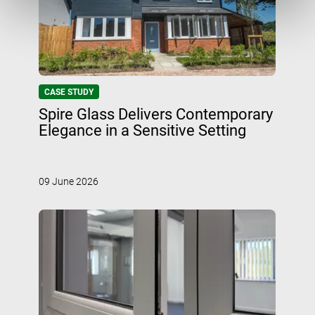
CASE STUDY
Spire Glass Delivers Contemporary
Elegance in a Sensitive Setting
09 June 2026