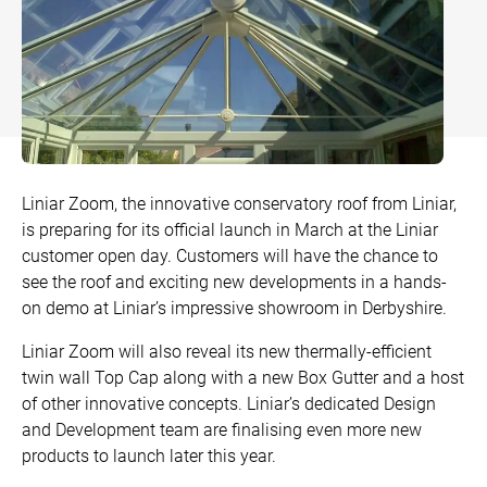
Bow and Bay Windows
Patio Doors
DECKING
+
Mock Sash Horn Windows
All Liniar Doors
SwitchBoard Decking
PILING
Careers
French Windows
SwitchBoard Ultra Decking
SOFFITS AND FASCIAS
Contact
All Liniar Windows
Rapt Foiled Decking
CLADDING
Liniar Zoom, the innovative conservatory roof from Liniar,
Balustrade
is preparing for its official launch in March at the Liniar
Trade Login
customer open day. Customers will have the chance to
Sub-frame
see the roof and exciting new developments in a hands-
on demo at Liniar’s impressive showroom in Derbyshire.
All decking
Liniar Zoom will also reveal its new thermally-efficient
twin wall Top Cap along with a new Box Gutter and a host
of other innovative concepts. Liniar’s dedicated Design
and Development team are finalising even more new
products to launch later this year.