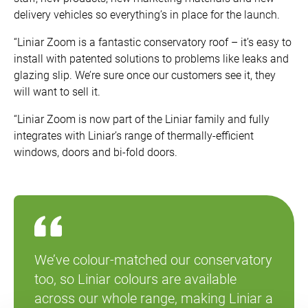
delivery vehicles so everything’s in place for the launch.
“Liniar Zoom is a fantastic conservatory roof – it’s easy to
install with patented solutions to problems like leaks and
glazing slip. We’re sure once our customers see it, they
will want to sell it.
“Liniar Zoom is now part of the Liniar family and fully
integrates with Liniar’s range of thermally-efficient
windows, doors and bi-fold doors.
We’ve colour-matched our conservatory
too, so Liniar colours are available
across our whole range, making Liniar a