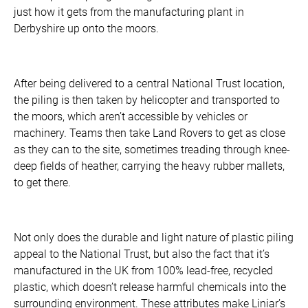
just how it gets from the manufacturing plant in
Derbyshire up onto the moors.
After being delivered to a central National Trust location,
the piling is then taken by helicopter and transported to
the moors, which aren’t accessible by vehicles or
machinery. Teams then take Land Rovers to get as close
as they can to the site, sometimes treading through knee-
deep fields of heather, carrying the heavy rubber mallets,
to get there.
Not only does the durable and light nature of plastic piling
appeal to the National Trust, but also the fact that it’s
manufactured in the UK from 100% lead-free, recycled
plastic, which doesn’t release harmful chemicals into the
surrounding environment. These attributes make Liniar’s