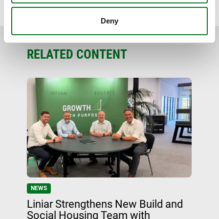
BACK TO NEWS
Deny
RELATED CONTENT
NEWS
Liniar Strengthens New Build and
Social Housing Team with