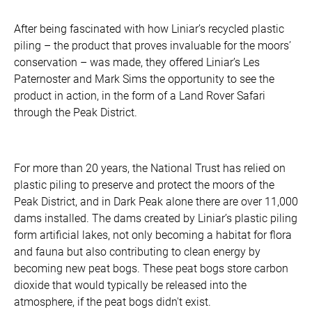
After being fascinated with how Liniar’s recycled plastic
piling – the product that proves invaluable for the moors’
conservation – was made, they offered Liniar’s Les
Paternoster and Mark Sims the opportunity to see the
product in action, in the form of a Land Rover Safari
through the Peak District.
For more than 20 years, the National Trust has relied on
plastic piling to preserve and protect the moors of the
Peak District, and in Dark Peak alone there are over 11,000
dams installed. The dams created by Liniar’s plastic piling
form artificial lakes, not only becoming a habitat for flora
and fauna but also contributing to clean energy by
becoming new peat bogs. These peat bogs store carbon
dioxide that would typically be released into the
atmosphere, if the peat bogs didn't exist.