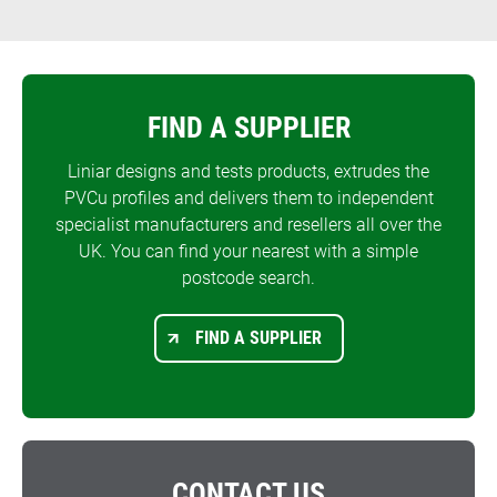
FIND A SUPPLIER
Liniar designs and tests products, extrudes the
PVCu profiles and delivers them to independent
specialist manufacturers and resellers all over the
UK. You can find your nearest with a simple
postcode search.
FIND A SUPPLIER
CONTACT US