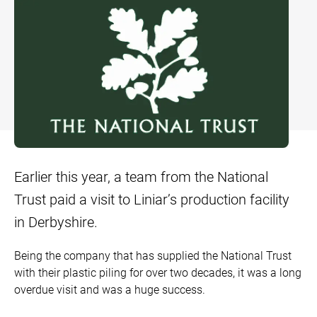
Bow and Bay Windows
Patio Doors
DECKING
+
Mock Sash Horn Windows
All Liniar Doors
SwitchBoard Decking
PILING
Careers
French Windows
SwitchBoard Ultra Decking
SOFFITS AND FASCIAS
Contact
All Liniar Windows
Rapt Foiled Decking
CLADDING
Balustrade
Trade Login
Earlier this year, a team from the National
Sub-frame
Trust paid a visit to Liniar’s production facility
All decking
in Derbyshire.
Being the company that has supplied the National Trust
with their plastic piling for over two decades, it was a long
overdue visit and was a huge success.