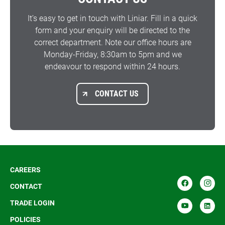
It’s easy to get in touch with Liniar. Fill in a quick
form and your enquiry will be directed to the
correct department. Note our office hours are
Monday-Friday, 8:30am to 5pm and we
endeavour to respond within 24 hours.
CONTACT US
CAREERS
CONTACT
TRADE LOGIN
POLICIES