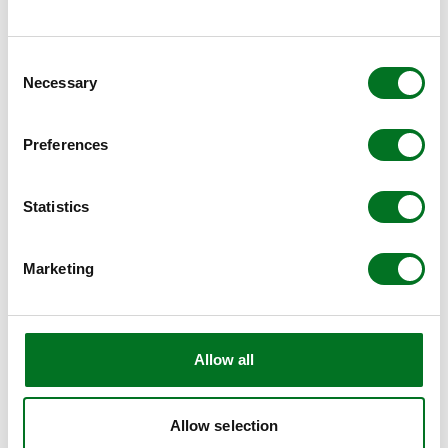
https://www.liniar.co.uk/outdoor-range/
.
Consent
Necessary
Selection
Preferences
Statistics
Marketing
Allow all
Allow selection