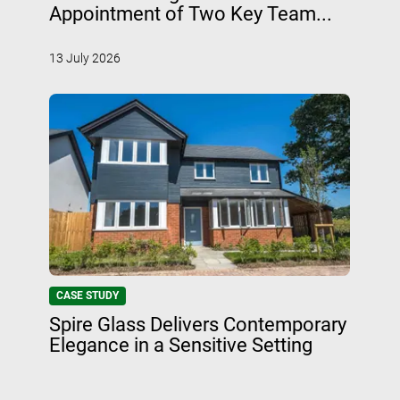
Appointment of Two Key Team...
13 July 2026
CASE STUDY
Spire Glass Delivers Contemporary
Elegance in a Sensitive Setting