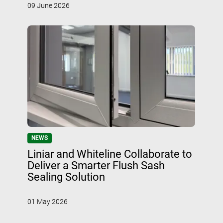
09 June 2026
NEWS
Liniar and Whiteline Collaborate to
Deliver a Smarter Flush Sash
Sealing Solution
01 May 2026