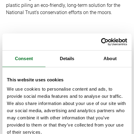
plastic piling an eco-friendly, long-term solution for the
National Trust’s conservation efforts on the moors.
With conservation an ongoing and ever-changing process,
the future relationship between the National Trust and
Liniar looks bright.
Consent
Details
About
Discover more about the National Trust’s conservation of
This website uses cookies
the High Peak Moors in the Peak District at:
We use cookies to personalise content and ads, to
https://www.nationaltrust.org.uk/kinder-edale-and-the-dark-
provide social media features and to analyse our traffic.
peak/features/high-peak-moors-vision-and-plan-in-the-dark-
We also share information about your use of our site with
peak
.(use bit.ly)
our social media, advertising and analytics partners who
may combine it with other information that you’ve
provided to them or that they’ve collected from your use
Explore Liniar’s outdoor range, including plastic piling at:
of their services.