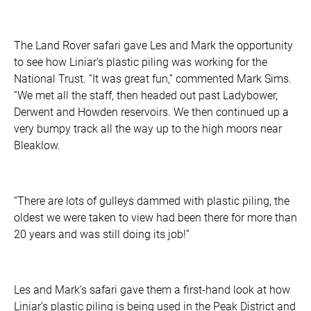
The Land Rover safari gave Les and Mark the opportunity
to see how Liniar’s plastic piling was working for the
National Trust. “It was great fun,” commented Mark Sims.
“We met all the staff, then headed out past Ladybower,
Derwent and Howden reservoirs. We then continued up a
very bumpy track all the way up to the high moors near
Bleaklow.
“There are lots of gulleys dammed with plastic piling, the
oldest we were taken to view had been there for more than
20 years and was still doing its job!”
Les and Mark’s safari gave them a first-hand look at how
Liniar’s plastic piling is being used in the Peak District and