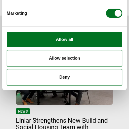
BACK TO NEWS
Marketing
RELATED CONTENT
Allow all
Allow selection
Deny
NEWS
Liniar Strengthens New Build and
Social Housing Team with