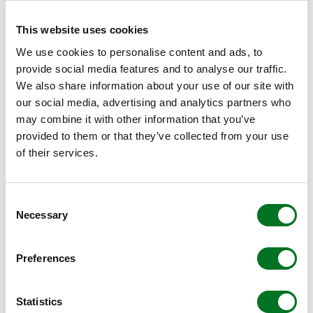
want and need, and making sure it can be delivered. Price
is simply a part of that.”
This website uses cookies
We use cookies to personalise content and ads, to
WHAT CUSTOMERS THINK
provide social media features and to analyse our traffic.
We also share information about your use of our site with
Sue continues, “Initial feedback from fabricators who’ve
our social media, advertising and analytics partners who
seen the ‘Making the Change’ brochure has been
may combine it with other information that you’ve
phenomenal; they feel the guide really does help them to
provided to them or that they’ve collected from your use
pick out the few things are really important to them, and
of their services.
ask the right questions of the people they’re speaking to.
“We’d urge fabricators to use ‘Making the Change’ as a
Consent
checklist – no matter what systems companies they’re
Necessary
Selection
considering. “Crucially, even if they don’t choose Liniar as
their systems company, we feel that we’ve helped them
along their journey – and that also feels like a positive
Preferences
change in the industry.”
Statistics