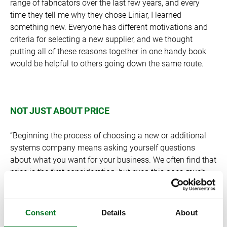
range of fabricators over the last few years, and every
time they tell me why they chose Liniar, I learned
something new. Everyone has different motivations and
criteria for selecting a new supplier, and we thought
putting all of these reasons together in one handy book
would be helpful to others going down the same route.
NOT JUST ABOUT PRICE
“Beginning the process of choosing a new or additional
systems company means asking yourself questions
about what you want for your business. We often find that
price is the first consideration, but even this goes much
deeper. “In our experience, price is one of the last things to
be discussed; in fact, many of our customers can testify
that it actually didn’t form a large part of the decision
Consent
Details
About
making process. It’s about understanding what customers