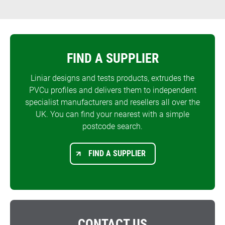
FIND A SUPPLIER
Liniar designs and tests products, extrudes the
PVCu profiles and delivers them to independent
specialist manufacturers and resellers all over the
UK. You can find your nearest with a simple
postcode search.
FIND A SUPPLIER
CONTACT US