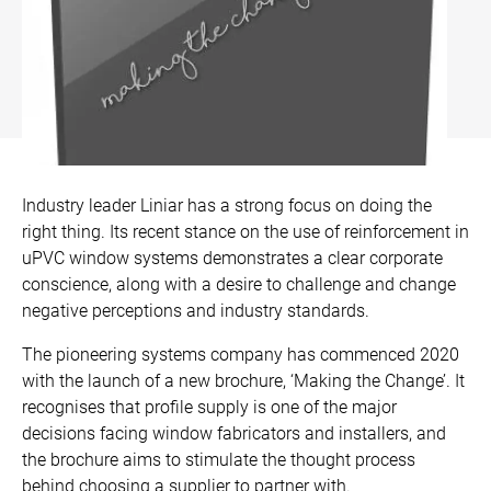
Bow and Bay Windows
Patio Doors
DECKING
+
Mock Sash Horn Windows
All Liniar Doors
SwitchBoard Decking
PILING
Careers
French Windows
SwitchBoard Ultra Decking
SOFFITS AND FASCIAS
Contact
All Liniar Windows
Rapt Foiled Decking
CLADDING
Industry leader Liniar has a strong focus on doing the
Balustrade
right thing. Its recent stance on the use of reinforcement in
Trade Login
uPVC window systems demonstrates a clear corporate
Sub-frame
conscience, along with a desire to challenge and change
negative perceptions and industry standards.
All decking
The pioneering systems company has commenced 2020
with the launch of a new brochure, ‘Making the Change’. It
recognises that profile supply is one of the major
decisions facing window fabricators and installers, and
the brochure aims to stimulate the thought process
behind choosing a supplier to partner with.