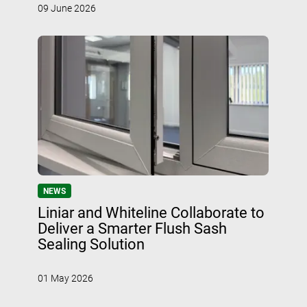
09 June 2026
NEWS
Liniar and Whiteline Collaborate to
Deliver a Smarter Flush Sash
Sealing Solution
01 May 2026