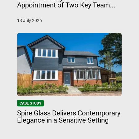
Appointment of Two Key Team...
13 July 2026
CASE STUDY
Spire Glass Delivers Contemporary
Elegance in a Sensitive Setting