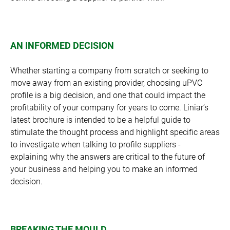
AN INFORMED DECISION
Whether starting a company from scratch or seeking to
move away from an existing provider, choosing uPVC
profile is a big decision, and one that could impact the
profitability of your company for years to come. Liniar’s
latest brochure is intended to be a helpful guide to
stimulate the thought process and highlight specific areas
to investigate when talking to profile suppliers -
explaining why the answers are critical to the future of
your business and helping you to make an informed
decision.
BREAKING THE MOULD