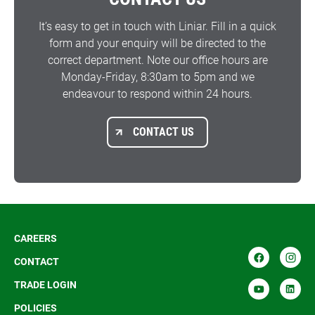
It’s easy to get in touch with Liniar. Fill in a quick
form and your enquiry will be directed to the
correct department. Note our office hours are
Monday-Friday, 8:30am to 5pm and we
endeavour to respond within 24 hours.
CONTACT US
CAREERS
CONTACT
TRADE LOGIN
POLICIES