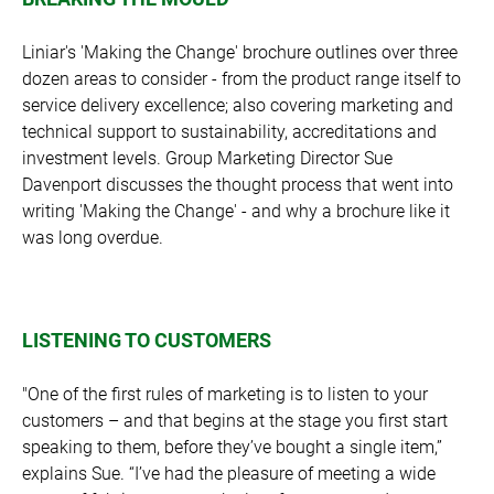
Liniar's 'Making the Change' brochure outlines over three
dozen areas to consider - from the product range itself to
service delivery excellence; also covering marketing and
technical support to sustainability, accreditations and
investment levels. Group Marketing Director Sue
Davenport discusses the thought process that went into
writing 'Making the Change' - and why a brochure like it
was long overdue.
LISTENING TO CUSTOMERS
"One of the first rules of marketing is to listen to your
customers – and that begins at the stage you first start
speaking to them, before they’ve bought a single item,”
explains Sue. “I’ve had the pleasure of meeting a wide