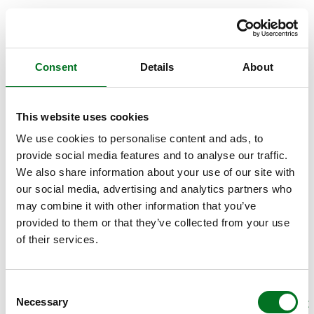
Consent
Details
About
This website uses cookies
We use cookies to personalise content and ads, to
provide social media features and to analyse our traffic.
We also share information about your use of our site with
our social media, advertising and analytics partners who
may combine it with other information that you’ve
provided to them or that they’ve collected from your use
of their services.
Consent
Necessary
Selection
APPLICATION ERROR: A CLIENT-SIDE EXCEPTION HAS OCCURRED (SEE THE