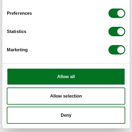
BROWSER CONSOLE FOR MORE INFORMATION)
.
Preferences
Statistics
Marketing
Allow all
Allow selection
Deny