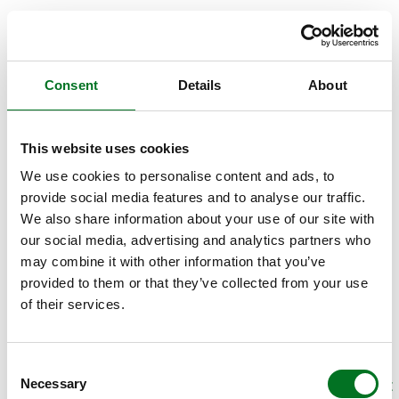
Consent
Details
About
This website uses cookies
We use cookies to personalise content and ads, to
provide social media features and to analyse our traffic.
We also share information about your use of our site with
our social media, advertising and analytics partners who
may combine it with other information that you’ve
provided to them or that they’ve collected from your use
of their services.
Consent
Necessary
Selection
APPLICATION ERROR: A CLIENT-SIDE EXCEPTION HAS OCCURRED (SEE THE