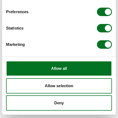
BROWSER CONSOLE FOR MORE INFORMATION)
.
Preferences
Statistics
Marketing
Allow all
Allow selection
Deny